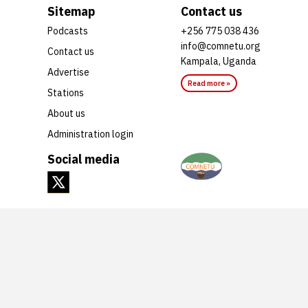
Sitemap
Contact us
Podcasts
+256 775 038 436
info@comnetu.org
Contact us
Kampala, Uganda
Advertise
Read more »
Stations
About us
Administration login
Social media