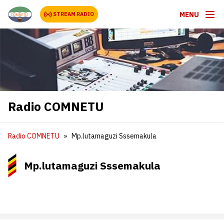
MENU
STREAM RADIO
Radio COMNETU
Radio COMNETU
Mp.lutamaguzi Sssemakula
Mp.lutamaguzi Sssemakula