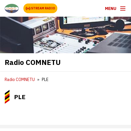
MENU
STREAM RADIO
Radio COMNETU
Radio COMNETU
PLE
PLE