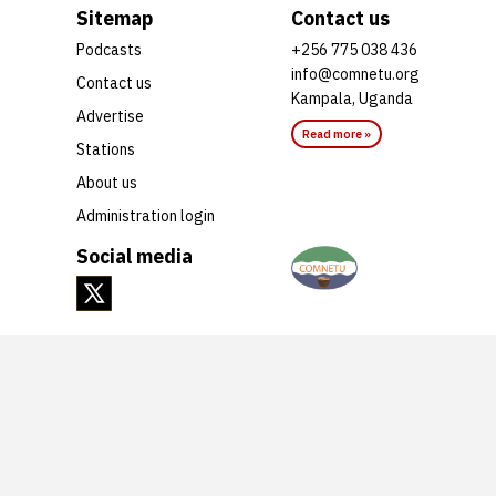
Sitemap
Contact us
Podcasts
+256 775 038 436
info@comnetu.org
Contact us
Kampala, Uganda
Advertise
Read more »
Stations
About us
Administration login
Social media