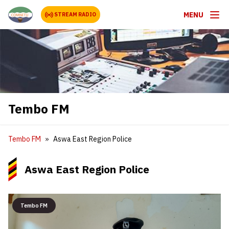
MENU
STREAM RADIO
Tembo FM
Tembo FM
Aswa East Region Police
Aswa East Region Police
Tembo FM