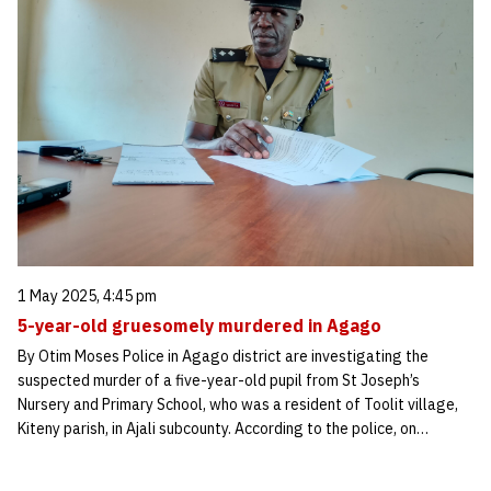
1 May 2025, 4:45 pm
5-year-old gruesomely murdered in Agago
By Otim Moses Police in Agago district are investigating the
suspected murder of a five-year-old pupil from St Joseph’s
Nursery and Primary School, who was a resident of Toolit village,
Kiteny parish, in Ajali subcounty. According to the police, on…