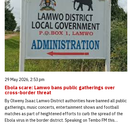
29 May 2026, 2:53 pm
Ebola scare: Lamwo bans public gatherings over
cross-border threat
By Olweny Isaac Lamwo District authorities have banned all public
gatherings, music concerts, entertainment shows and football
matches as part of heightened efforts to curb the spread of the
Ebola virus in the border district. Speaking on Tembo FM this…