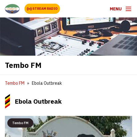
MENU
STREAM RADIO
Tembo FM
Tembo FM
Ebola Outbreak
Ebola Outbreak
Tembo FM