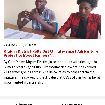
24 June 2025, 1:50 pm
Kitgum District Rolls Out Climate-Smart Agriculture
Project to Boost Farmers’…
By Otim Moses Kitgum District, in collaboration with the Uganda
Climate Smart Agricultural Transformation Project, has verified
211 farmer groups across 22 sub-counties to benefit from the
initiative. The six-year project, valued at US$354.7 million, is being
implemented in partnership…