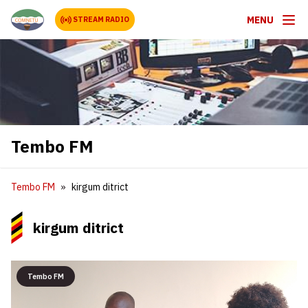
MENU
STREAM RADIO
Tembo FM
Tembo FM
kirgum ditrict
kirgum ditrict
Tembo FM