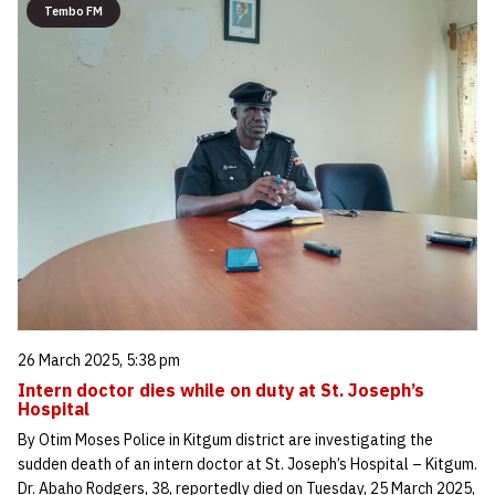
Tembo FM
26 March 2025, 5:38 pm
Intern doctor dies while on duty at St. Joseph’s
Hospital
By Otim Moses Police in Kitgum district are investigating the
sudden death of an intern doctor at St. Joseph’s Hospital – Kitgum.
Dr. Abaho Rodgers, 38, reportedly died on Tuesday, 25 March 2025,