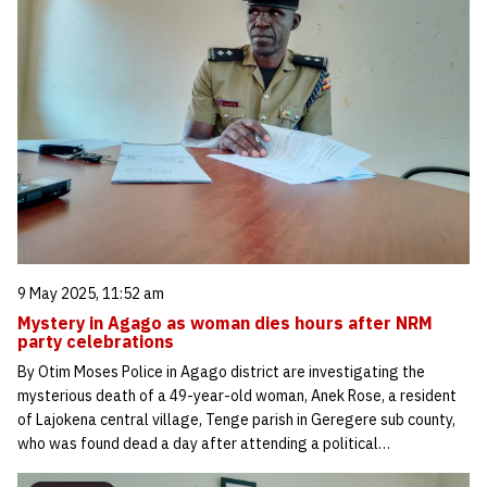
9 May 2025, 11:52 am
Mystery in Agago as woman dies hours after NRM
party celebrations
By Otim Moses Police in Agago district are investigating the
mysterious death of a 49-year-old woman, Anek Rose, a resident
of Lajokena central village, Tenge parish in Geregere sub county,
who was found dead a day after attending a political…