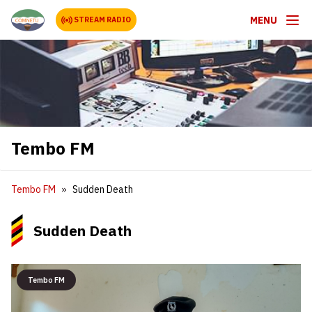
MENU
STREAM RADIO
Tembo FM
Tembo FM
Sudden Death
Sudden Death
Tembo FM