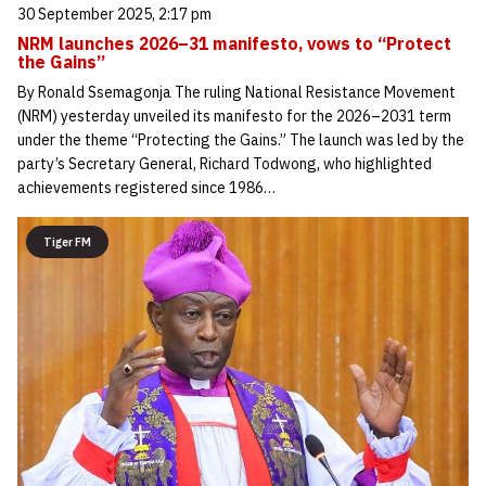
30 September 2025, 2:17 pm
NRM launches 2026–31 manifesto, vows to “Protect
the Gains”
By Ronald Ssemagonja The ruling National Resistance Movement
(NRM) yesterday unveiled its manifesto for the 2026–2031 term
under the theme “Protecting the Gains.” The launch was led by the
party’s Secretary General, Richard Todwong, who highlighted
achievements registered since 1986…
Tiger FM