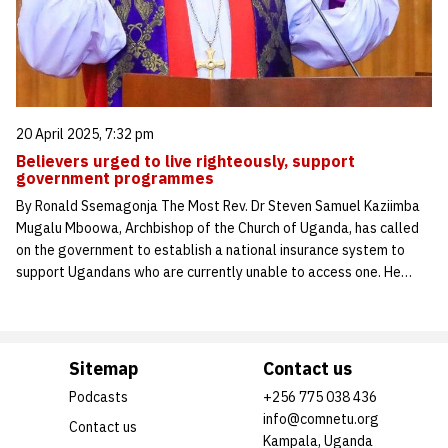
20 April 2025, 7:32 pm
Believers urged to live righteously, support
government programmes
By Ronald Ssemagonja The Most Rev. Dr Steven Samuel Kaziimba
Mugalu Mboowa, Archbishop of the Church of Uganda, has called
on the government to establish a national insurance system to
support Ugandans who are currently unable to access one. He…
Sitemap
Contact us
Podcasts
+256 775 038 436
info@comnetu.org
Contact us
Kampala, Uganda