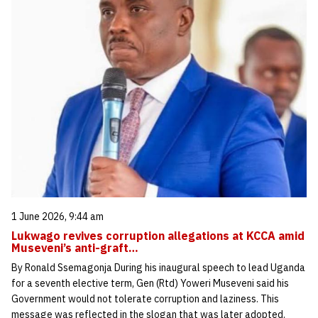
1 June 2026, 9:44 am
Lukwago revives corruption allegations at KCCA amid
Museveni’s anti-graft…
By Ronald Ssemagonja During his inaugural speech to lead Uganda
for a seventh elective term, Gen (Rtd) Yoweri Museveni said his
Government would not tolerate corruption and laziness. This
message was reflected in the slogan that was later adopted.