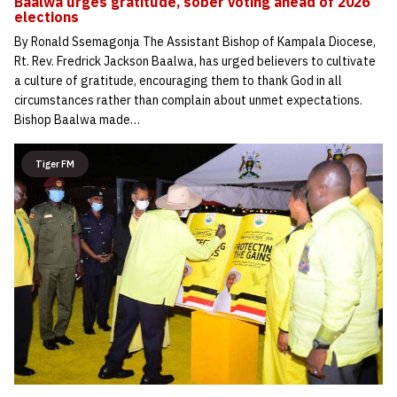
Baalwa urges gratitude, sober voting ahead of 2026
elections
By Ronald Ssemagonja The Assistant Bishop of Kampala Diocese,
Rt. Rev. Fredrick Jackson Baalwa, has urged believers to cultivate
a culture of gratitude, encouraging them to thank God in all
circumstances rather than complain about unmet expectations.
Bishop Baalwa made…
Tiger FM