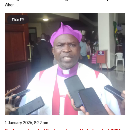
When…
Tiger FM
1 January 2026, 8:22 pm