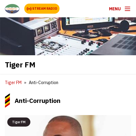
MENU
STREAM RADIO
Tiger FM
Tiger FM
Anti-Corruption
Anti-Corruption
Tiger FM