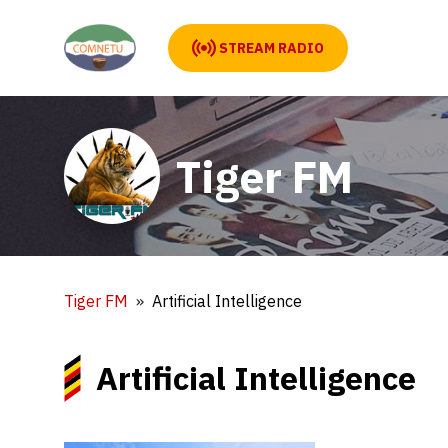
STREAM RADIO
Tiger FM
Tiger FM
Artificial Intelligence
Artificial Intelligence