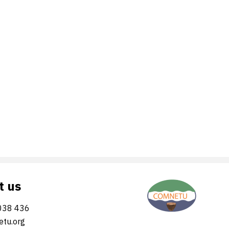
t us
038 436
tu.org