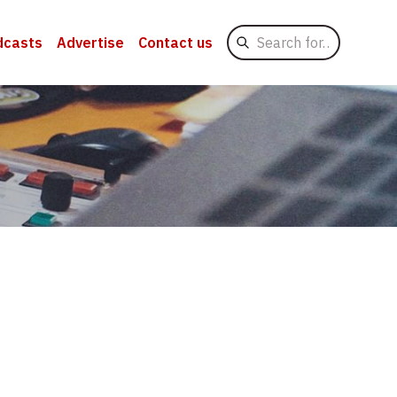
Search
dcasts
Advertise
Contact us
for