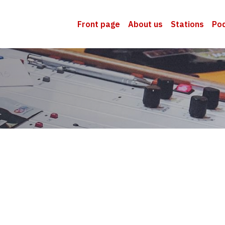
Front page
About us
Stations
Po