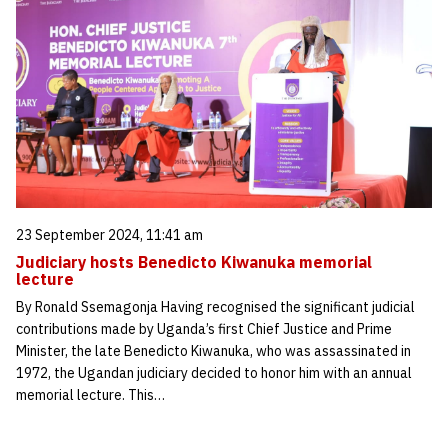
23 September 2024, 11:41 am
Judiciary hosts Benedicto Kiwanuka memorial
lecture
By Ronald Ssemagonja Having recognised the significant judicial
contributions made by Uganda’s first Chief Justice and Prime
Minister, the late Benedicto Kiwanuka, who was assassinated in
1972, the Ugandan judiciary decided to honor him with an annual
memorial lecture. This…