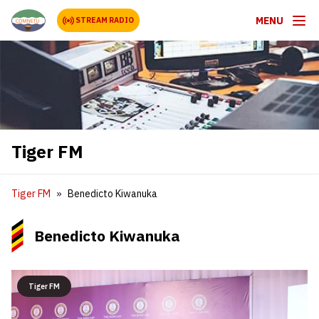
MENU
STREAM RADIO
Tiger FM
Tiger FM
Benedicto Kiwanuka
Benedicto Kiwanuka
Tiger FM