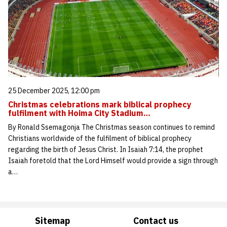
25 December 2025, 12:00 pm
Christmas celebrations mark biblical prophecy
fulfilment with Hoima City Stadium…
By Ronald Ssemagonja The Christmas season continues to remind
Christians worldwide of the fulfilment of biblical prophecy
regarding the birth of Jesus Christ. In Isaiah 7:14, the prophet
Isaiah foretold that the Lord Himself would provide a sign through
a…
Sitemap
Contact us