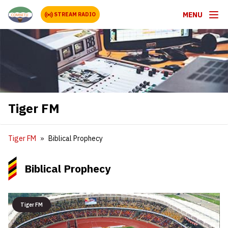
MENU
STREAM RADIO
Tiger FM
Tiger FM
Biblical Prophecy
Biblical Prophecy
Tiger FM