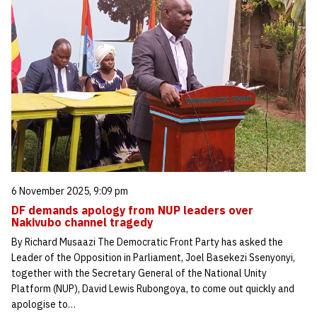
6 November 2025, 9:09 pm
DF demands apology from NUP leaders over
Nakivubo channel tragedy
By Richard Musaazi The Democratic Front Party has asked the
Leader of the Opposition in Parliament, Joel Basekezi Ssenyonyi,
together with the Secretary General of the National Unity
Platform (NUP), David Lewis Rubongoya, to come out quickly and
apologise to…