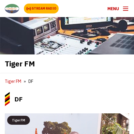
MENU
STREAM RADIO
Tiger FM
Tiger FM
DF
DF
Tiger FM