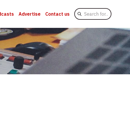
Search
dcasts
Advertise
Contact us
for