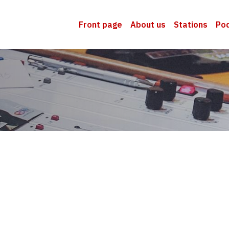
Front page
About us
Stations
Po