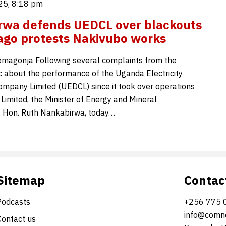
25, 8:18 pm
rwa defends UEDCL over blackouts
go protests Nakivubo works
magonja Following several complaints from the
c about the performance of the Uganda Electricity
Company Limited (UEDCL) since it took over operations
mited, the Minister of Energy and Mineral
 Hon. Ruth Nankabirwa, today…
Sitemap
Contac
Podcasts
+256 775 
info@comne
Contact us