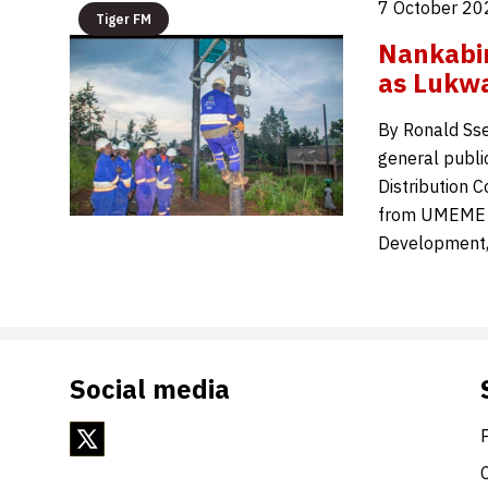
7 October 20
Tiger FM
Nankabi
as Lukwa
By Ronald Sse
general publi
Distribution 
from UMEME Li
Development,
Social media