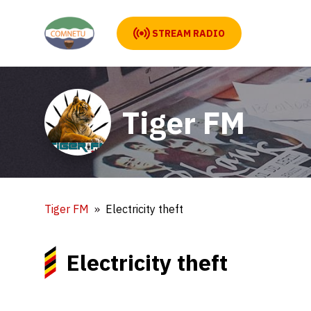
STREAM RADIO
Tiger FM
Tiger FM
Electricity theft
Electricity theft