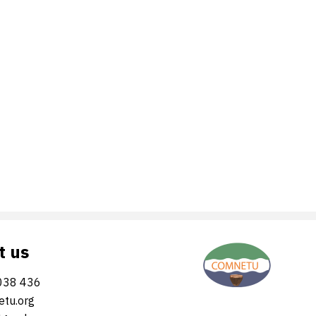
t us
038 436
tu.org