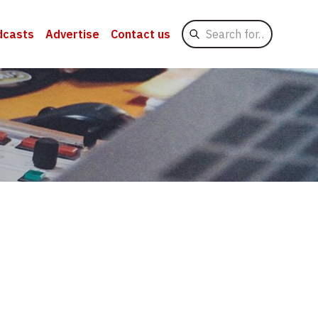
Search
dcasts
Advertise
Contact us
for