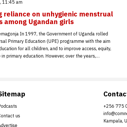
5, 11:45 am
 reliance on unhygienic menstrual
s among Ugandan girls
emagonja In 1997, the Government of Uganda rolled
rsal Primary Education (UPE) programme with the aim
ducation for all children, and to improve access, equity,
 in primary education. However, over the years,…
Sitemap
Contac
Podcasts
+256 775 
info@comne
Contact us
Kampala, 
Advertise