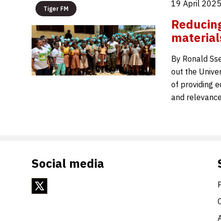
19 April 202
Tiger FM
Reducing
material
By Ronald Ss
out the Unive
of providing e
and relevance
Social media