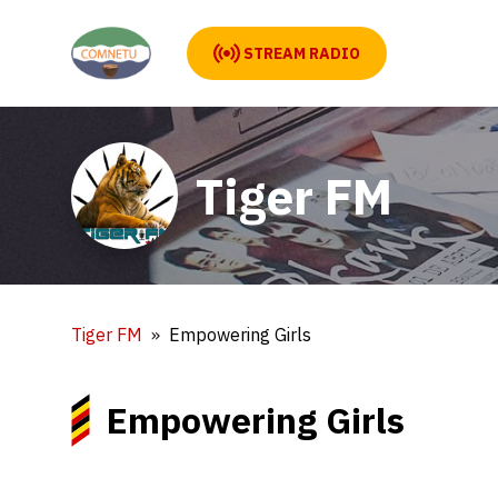
STREAM RADIO
Tiger FM
Tiger FM
Empowering Girls
Empowering Girls