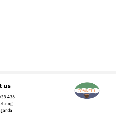
t us
038 436
tu.org
Uganda