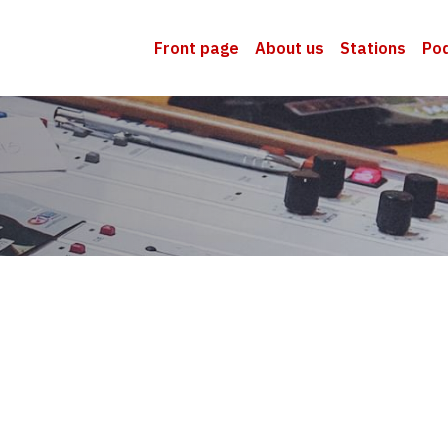
Front page
About us
Stations
Po