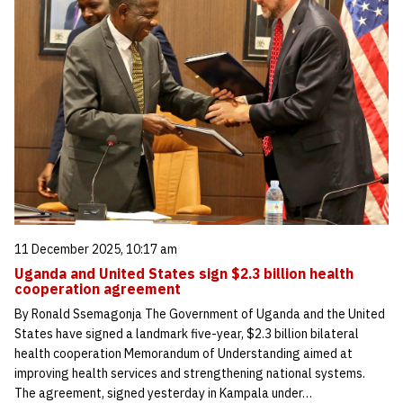
11 December 2025, 10:17 am
Uganda and United States sign $2.3 billion health
cooperation agreement
By Ronald Ssemagonja The Government of Uganda and the United
States have signed a landmark five-year, $2.3 billion bilateral
health cooperation Memorandum of Understanding aimed at
improving health services and strengthening national systems.
The agreement, signed yesterday in Kampala under…