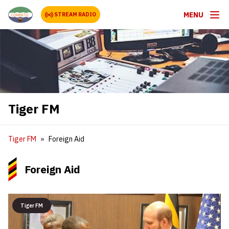
MENU
STREAM RADIO
Tiger FM
Tiger FM
Foreign Aid
Foreign Aid
Tiger FM