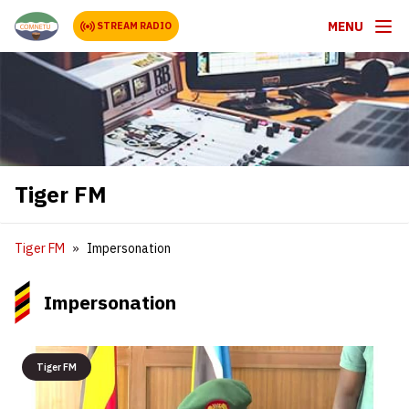
MENU
STREAM RADIO
Tiger FM
Tiger FM
Impersonation
Impersonation
Tiger FM