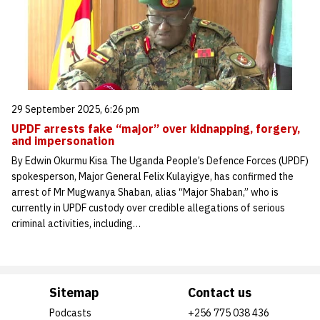
29 September 2025, 6:26 pm
UPDF arrests fake “major” over kidnapping, forgery,
and impersonation
By Edwin Okurmu Kisa The Uganda People’s Defence Forces (UPDF)
spokesperson, Major General Felix Kulayigye, has confirmed the
arrest of Mr Mugwanya Shaban, alias “Major Shaban,” who is
currently in UPDF custody over credible allegations of serious
criminal activities, including…
Sitemap
Contact us
Podcasts
+256 775 038 436