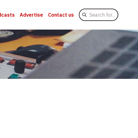
Search
dcasts
Advertise
Contact us
for