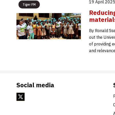
19 April 202
Tiger FM
Reducing
material
By Ronald Ss
out the Unive
of providing e
and relevance
Social media