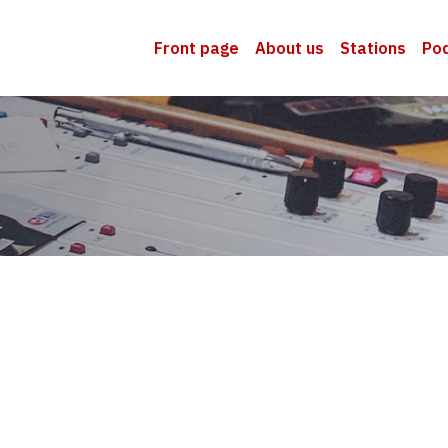
Front page
About us
Stations
Po