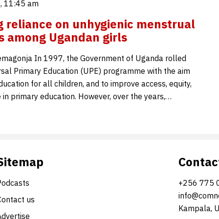
5, 11:45 am
 reliance on unhygienic menstrual
s among Ugandan girls
emagonja In 1997, the Government of Uganda rolled
rsal Primary Education (UPE) programme with the aim
ducation for all children, and to improve access, equity,
 in primary education. However, over the years,…
Sitemap
Contac
Podcasts
+256 775 
info@comne
Contact us
Kampala, 
Advertise