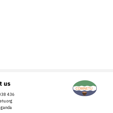
t us
038 436
tu.org
Uganda