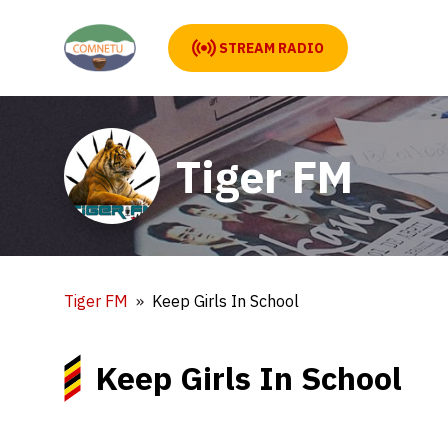
STREAM RADIO
Tiger FM
Tiger FM
Keep Girls In School
Keep Girls In School