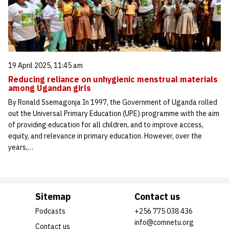
19 April 2025, 11:45 am
Reducing reliance on unhygienic menstrual materials
among Ugandan girls
By Ronald Ssemagonja In 1997, the Government of Uganda rolled
out the Universal Primary Education (UPE) programme with the aim
of providing education for all children, and to improve access,
equity, and relevance in primary education. However, over the
years,…
Sitemap
Contact us
Podcasts
+256 775 038 436
info@comnetu.org
Contact us