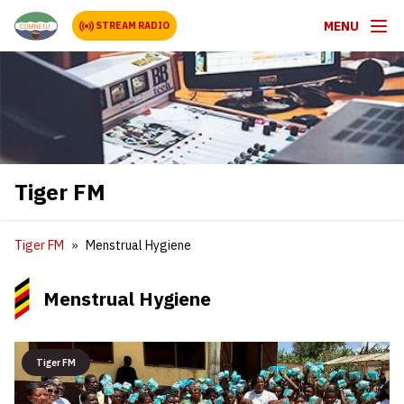
MENU
STREAM RADIO
Tiger FM
Tiger FM
Menstrual Hygiene
Menstrual Hygiene
Tiger FM