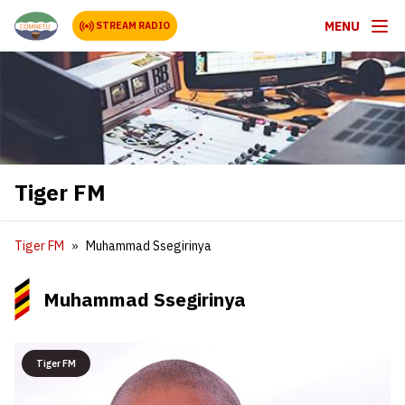
MENU
STREAM RADIO
Tiger FM
Tiger FM
Muhammad Ssegirinya
Muhammad Ssegirinya
Tiger FM