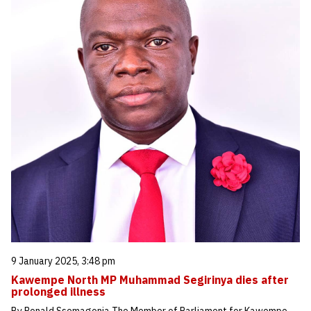
9 January 2025, 3:48 pm
Kawempe North MP Muhammad Segirinya dies after
prolonged illness