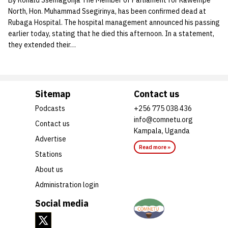
By Ronald Ssemagonja The Member of Parliament for Kawempe
North, Hon. Muhammad Ssegirinya, has been confirmed dead at
Rubaga Hospital. The hospital management announced his passing
earlier today, stating that he died this afternoon. In a statement,
they extended their…
Sitemap
Contact us
Podcasts
+256 775 038 436
info@comnetu.org
Contact us
Kampala, Uganda
Advertise
Read more »
Stations
About us
Administration login
Social media