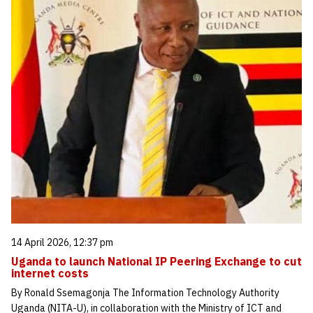
14 April 2026, 12:37 pm
Uganda to launch National IP Peering Exchange to cut
internet costs
By Ronald Ssemagonja The Information Technology Authority
Uganda (NITA-U), in collaboration with the Ministry of ICT and