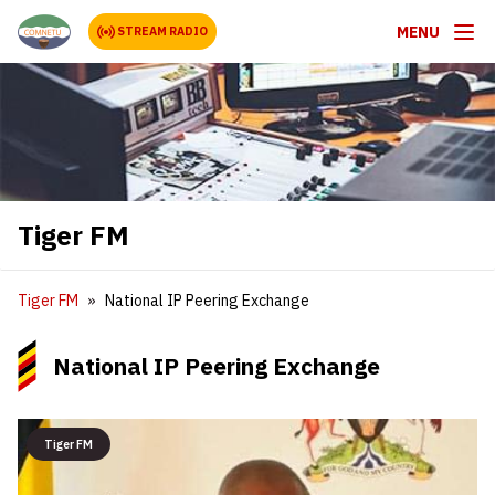
MENU
STREAM RADIO
Tiger FM
Tiger FM
National IP Peering Exchange
National IP Peering Exchange
Tiger FM