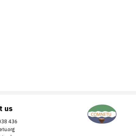
t us
038 436
tu.org