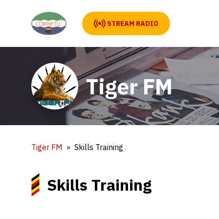
STREAM RADIO
Tiger FM
Tiger FM
Skills Training
Skills Training