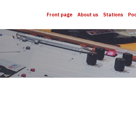
Front page
About us
Stations
Po