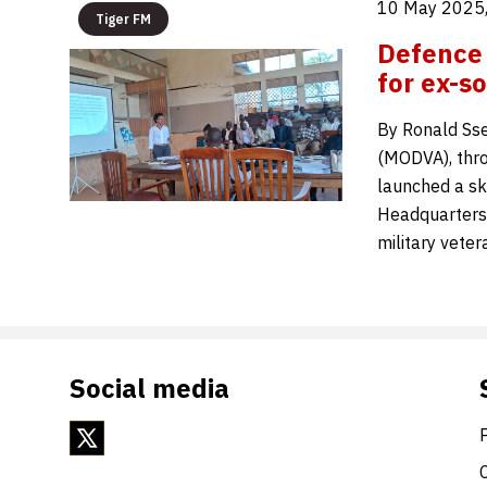
10 May 2025,
Tiger FM
Defence 
for ex-so
By Ronald Sse
(MODVA), thro
launched a sk
Headquarters,
military vete
Social media