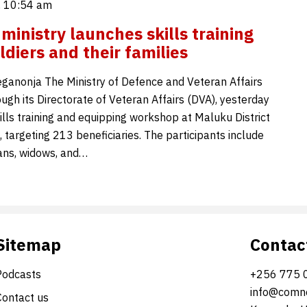
 10:54 am
ministry launches skills training
ldiers and their families
ganonja The Ministry of Defence and Veteran Affairs
ugh its Directorate of Veteran Affairs (DVA), yesterday
ills training and equipping workshop at Maluku District
 targeting 213 beneficiaries. The participants include
rans, widows, and…
Sitemap
Contac
Podcasts
+256 775 
info@comne
Contact us