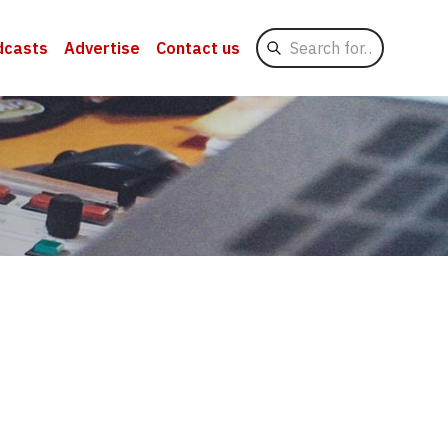
Search
dcasts
Advertise
Contact us
for