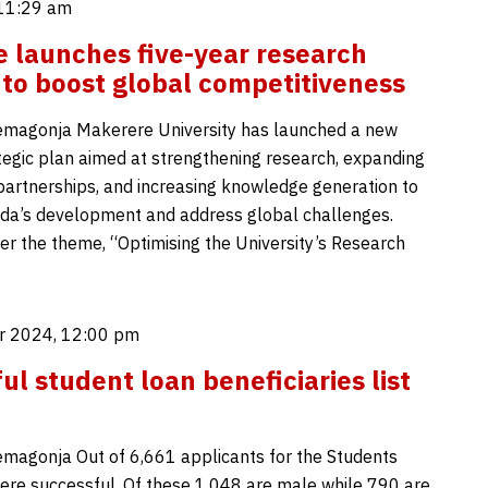
 11:29 am
 launches five-year research
 to boost global competitiveness
emagonja Makerere University has launched a new
ategic plan aimed at strengthening research, expanding
 partnerships, and increasing knowledge generation to
da’s development and address global challenges.
r the theme, “Optimising the University’s Research
r 2024, 12:00 pm
ul student loan beneficiaries list
magonja Out of 6,661 applicants for the Students
ere successful. Of these 1,048 are male while 790 are