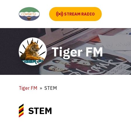
STREAM RADIO
Tiger FM
Tiger FM
STEM
STEM