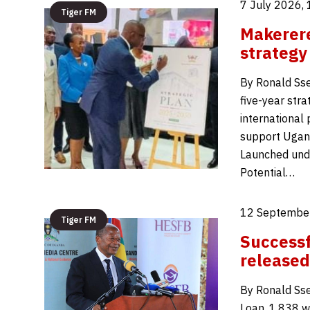
7 July 2026,
Tiger FM
Makerere
strategy
By Ronald Ss
five-year str
international
support Ugan
Launched unde
Potential…
12 Septembe
Tiger FM
Successf
released
By Ronald Sse
Loan, 1,838 w