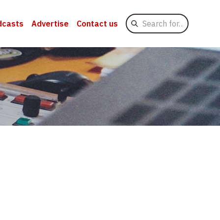
Search
dcasts
Advertise
Contact us
for