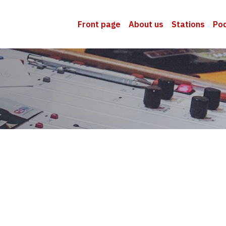
Front page
About us
Stations
Po