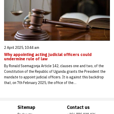
2 April 2025, 10:44 am
Why appointing acting judicial officers could
undermine rule of law
By Ronald Ssemagonja Article 142, clauses one and two, of the
Constitution of the Republic of Uganda grants the President the
mandate to appoint judicial officers. It is against this backdrop
that, on 7th February 2025, the office of the…
Sitemap
Contact us