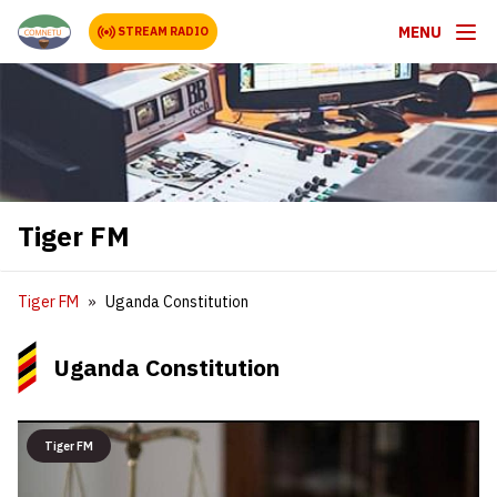
MENU
STREAM RADIO
Tiger FM
Tiger FM
Uganda Constitution
Uganda Constitution
Tiger FM