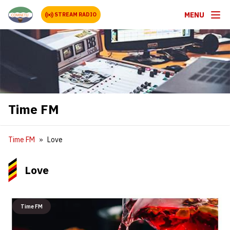
MENU
STREAM RADIO
Time FM
Time FM
Love
Love
Time FM