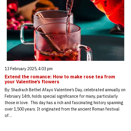
13 February 2025, 4:03 pm
Extend the romance: How to make rose tea from
your Valentine’s flowers
By: Shadrach Bethel Afayo Valentine’s Day, celebrated annually on
February 14th, holds special significance for many, particularly
those in love. This day has a rich and fascinating history spanning
over 1,500 years. It originated from the ancient Roman festival
of…