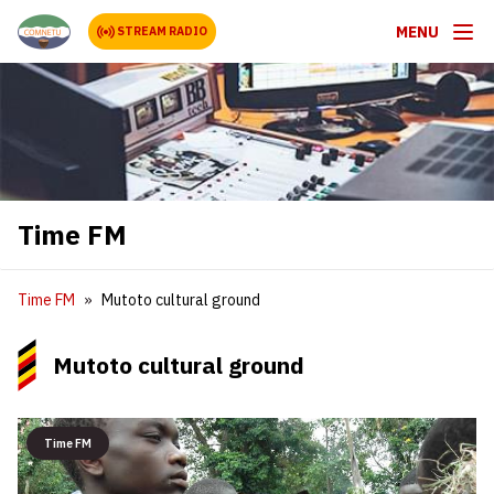
MENU
STREAM RADIO
Time FM
Time FM
Mutoto cultural ground
Mutoto cultural ground
Time FM