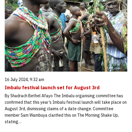
16 July 2024, 9:32 am
Imbalu festival launch set for August 3rd
By Shadrach Bethel Afayo The Imbalu organising committee has
confirmed that this year’s Imbalu festival launch will take place on
August 3rd, dismissing claims of a date change. Committee
member Sam Wambuya clarified this on The Morning Shake Up,
stating…