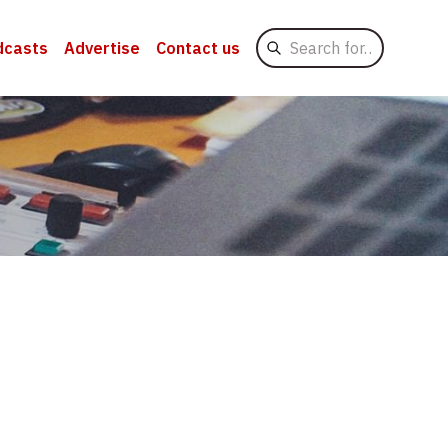
Search
dcasts
Advertise
Contact us
for