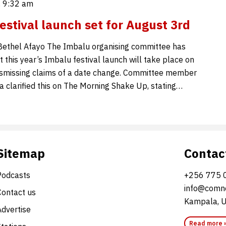
, 9:32 am
estival launch set for August 3rd
Bethel Afayo The Imbalu organising committee has
 this year’s Imbalu festival launch will take place on
ismissing claims of a date change. Committee member
larified this on The Morning Shake Up, stating…
Sitemap
Contac
Podcasts
+256 775 
info@comne
Contact us
Kampala, 
Advertise
Read more 