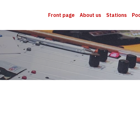
Front page
About us
Stations
Po