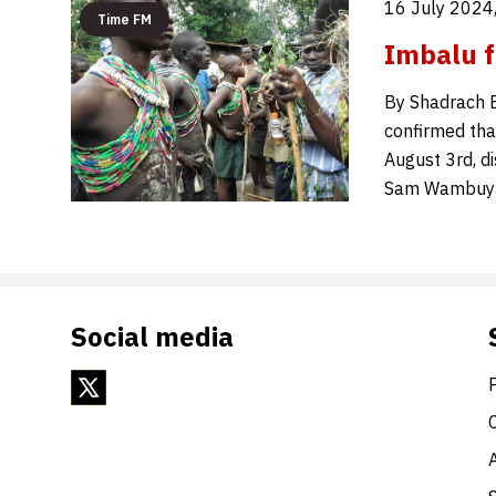
16 July 2024
Time FM
Imbalu f
By Shadrach 
confirmed that
August 3rd, d
Sam Wambuya c
Social media