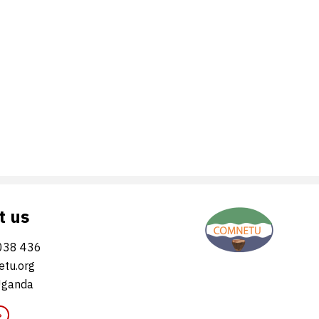
t us
038 436
tu.org
Uganda
»