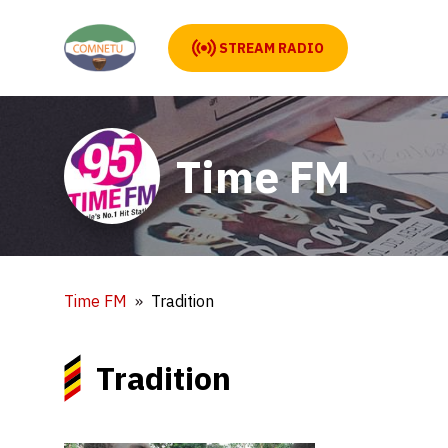
STREAM RADIO
Time FM
Time FM
Tradition
Tradition