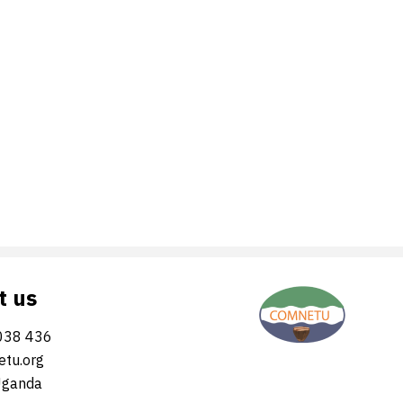
t us
038 436
tu.org
Uganda