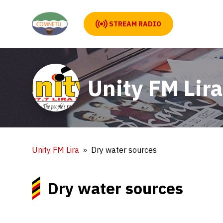
STREAM RADIO
Unity FM Lira
Unity FM Lira
Dry water sources
Dry water sources