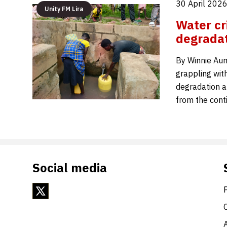
30 April 2026
Unity FM Lira
Water cr
degradat
By Winnie Auma
grappling with
degradation a
from the cont
Social media