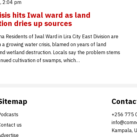
, 2:04 pm
isis hits Iwal ward as land
ion dries up sources
 Residents of Iwal Ward in Lira City East Division are
 a growing water crisis, blamed on years of land
nd wetland destruction. Locals say the problem stems
inued cultivation of swamps, which…
Sitemap
Contac
Podcasts
+256 775 
info@comne
Contact us
Kampala, 
Advertise