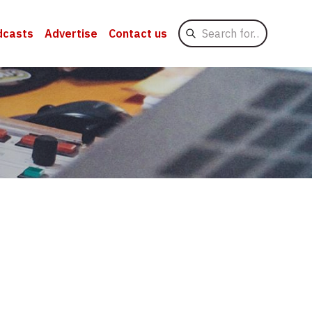
Search
dcasts
Advertise
Contact us
for