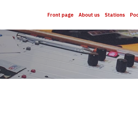
Front page
About us
Stations
Po