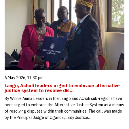
6 May 2026, 11:30 pm
Lango, Acholi leaders urged to embrace alternative
justice system to resolve dis…
By Winnie Auma Leaders in the Lango and Acholi sub-regions have
been urged to embrace the Alternative Justice System as a means
of resolving disputes within their communities. The call was made
by the Principal Judge of Uganda, Lady Justice…