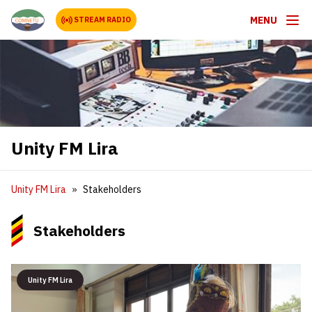
MENU
STREAM RADIO
Unity FM Lira
Unity FM Lira
Stakeholders
Stakeholders
Unity FM Lira