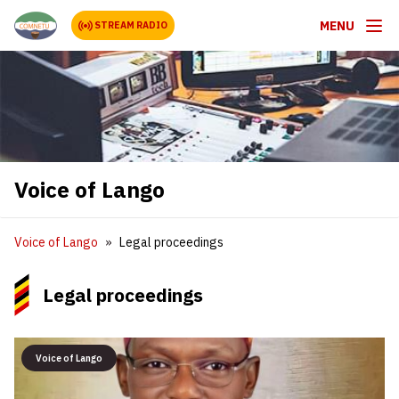
MENU
STREAM RADIO
Voice of Lango
Voice of Lango
Legal proceedings
Legal proceedings
Voice of Lango