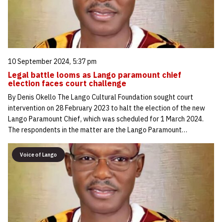
10 September 2024, 5:37 pm
Legal battle looms as Lango paramount chief
election faces court challenge
By Denis Okello The Lango Cultural Foundation sought court
intervention on 28 February 2023 to halt the election of the new
Lango Paramount Chief, which was scheduled for 1 March 2024.
The respondents in the matter are the Lango Paramount…
Voice of Lango