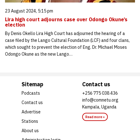
23 August 2024, 5:15 pm
Lira high court adjourns case over Odongo Okune’s
election
By Denis Okello Lira High Court has adjourned the hearing of a
case filed by the Lango Cultural Foundation (LCF) and four clans,
which sought to prevent the election of Eng. Dr. Michael Moses
Odongo Okune as the new Lango…
Sitemap
Contact us
Podcasts
+256 775 038 436
info@comnetu.org
Contact us
Kampala, Uganda
Advertise
Read more »
Stations
About us
Administration login