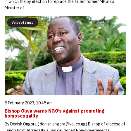
in which the by election to replace the fallen former MP also
Minister of…
Voice of Lango
8 February 2023, 10:45 am
Bishop Olwa warns NGO’s against promoting
homosexuality
By Denish Ongora ( denish.ongora@vol.co.ug) Bishop of diocese of
Lango Prof. Alfred Olwa has cautioned Non-Governmental