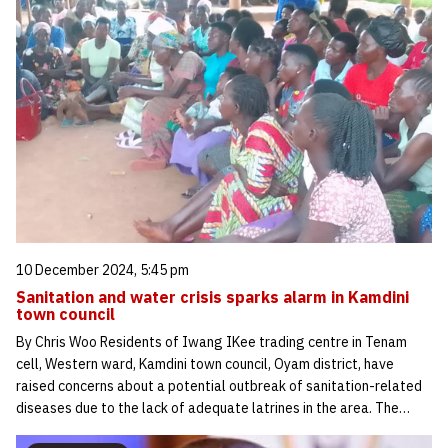
10 December 2024, 5:45 pm
Sanitation and water crisis sparks alarm in Kamdini
town council
By Chris Woo Residents of Iwang IKee trading centre in Tenam
cell, Western ward, Kamdini town council, Oyam district, have
raised concerns about a potential outbreak of sanitation-related
diseases due to the lack of adequate latrines in the area. The…