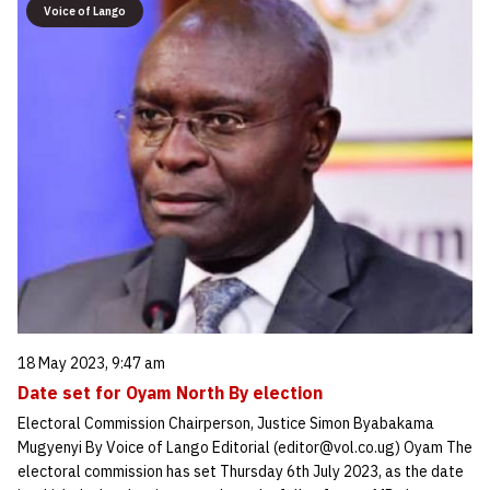
Voice of Lango
18 May 2023, 9:47 am
Date set for Oyam North By election
Electoral Commission Chairperson, Justice Simon Byabakama
Mugyenyi By Voice of Lango Editorial (editor@vol.co.ug) Oyam The
electoral commission has set Thursday 6th July 2023, as the date