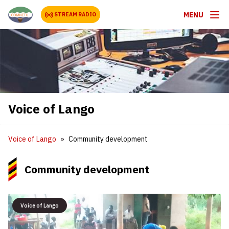
MENU
STREAM RADIO
Voice of Lango
Voice of Lango
Community development
Community development
Voice of Lango