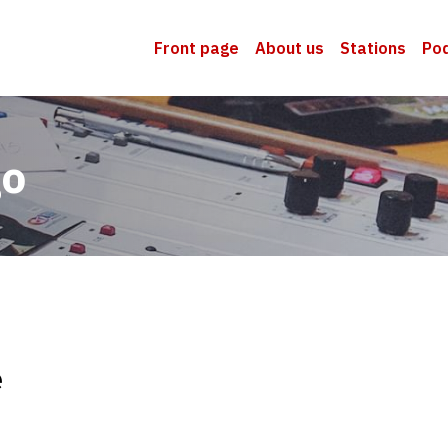
Front page
About us
Stations
Po
go
e