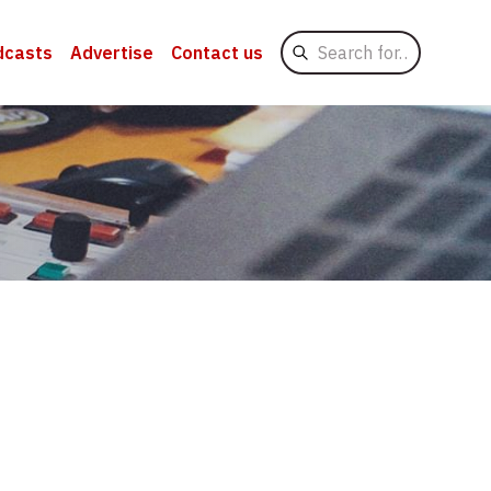
Search
dcasts
Advertise
Contact us
for