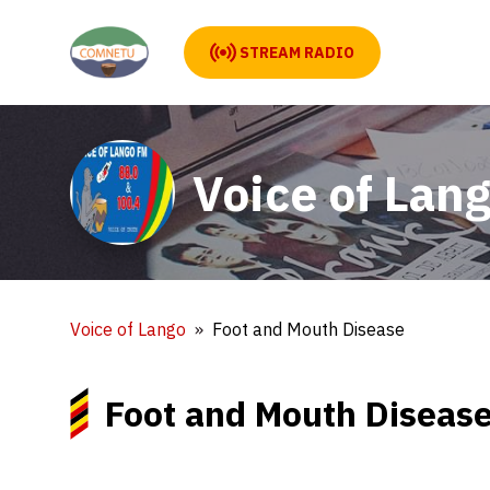
STREAM RADIO
Voice of Lan
Voice of Lango
Foot and Mouth Disease
Foot and Mouth Diseas