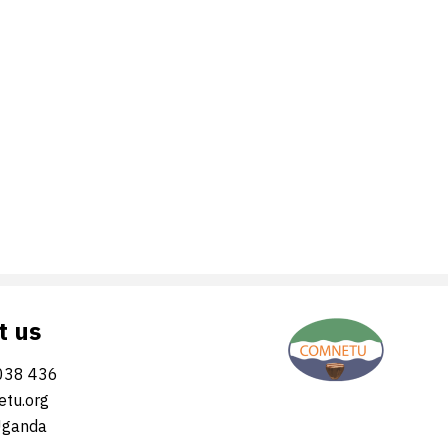
t us
038 436
tu.org
Uganda