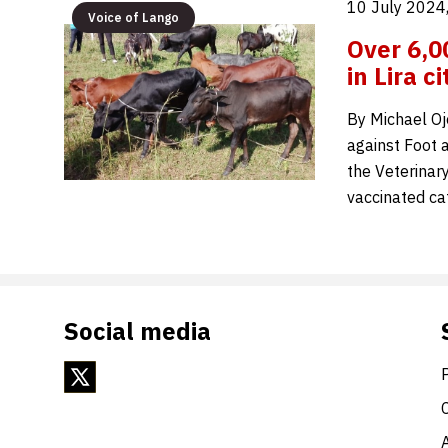
10 July 2024
Voice of Lango
Over 6,0
in Lira ci
By Michael Oj
against Foot a
the Veterinary
vaccinated ca
Social media