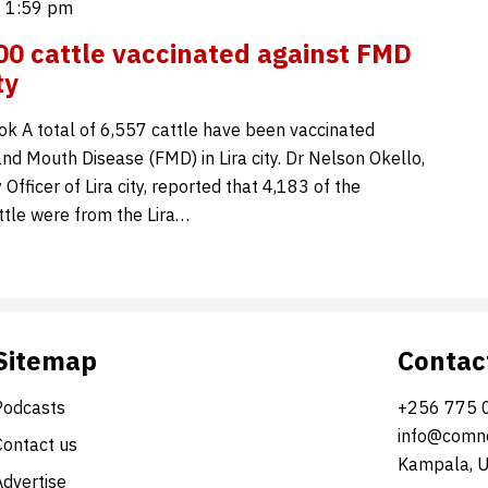
, 1:59 pm
00 cattle vaccinated against FMD
ty
ok A total of 6,557 cattle have been vaccinated
nd Mouth Disease (FMD) in Lira city. Dr Nelson Okello,
 Officer of Lira city, reported that 4,183 of the
ttle were from the Lira…
Sitemap
Contac
Podcasts
+256 775 
info@comne
Contact us
Kampala, 
Advertise