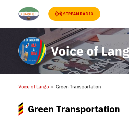
STREAM RADIO
Voice of Lan
Voice of Lango
Green Transportation
Green Transportation