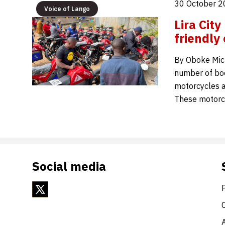
30 October 2
Voice of Lango
Lira Cit
friendly
By Oboke Mic
number of boda
motorcycles as
These motorcy
Social media