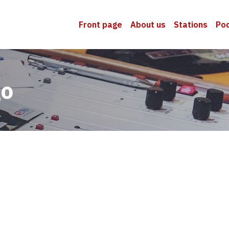
Front page
About us
Stations
Po
go