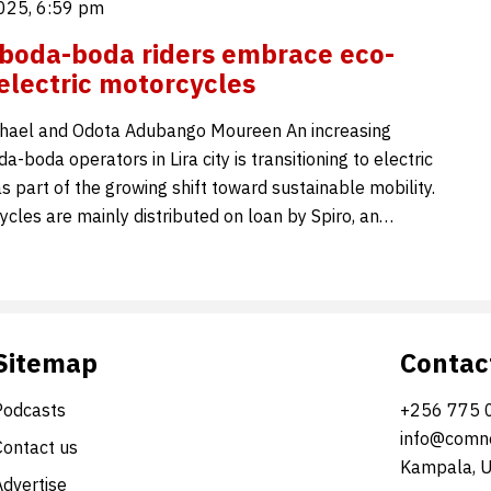
025, 6:59 pm
y boda-boda riders embrace eco-
 electric motorcycles
hael and Odota Adubango Moureen An increasing
-boda operators in Lira city is transitioning to electric
 part of the growing shift toward sustainable mobility.
cles are mainly distributed on loan by Spiro, an…
Sitemap
Contac
Podcasts
+256 775 
info@comne
Contact us
Kampala, 
Advertise