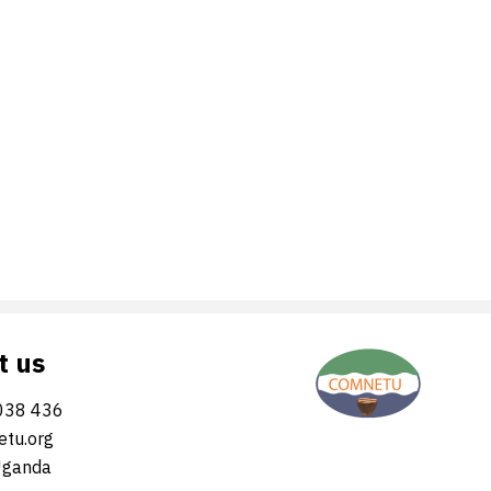
t us
038 436
tu.org
Uganda