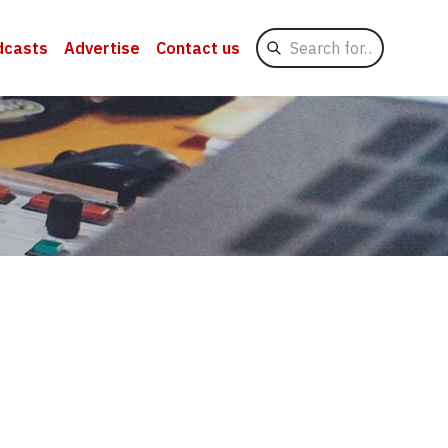
Search
dcasts
Advertise
Contact us
for