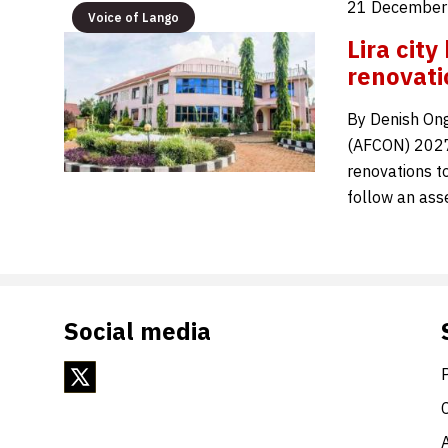
21 December
Voice of Lango
Lira cit
renovati
By Denish Ong
(AFCON) 2027,
renovations t
follow an ass
Social media