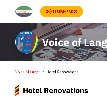
STREAM RADIO
Voice of Lan
Voice of Lango
Hotel Renovations
Hotel Renovations