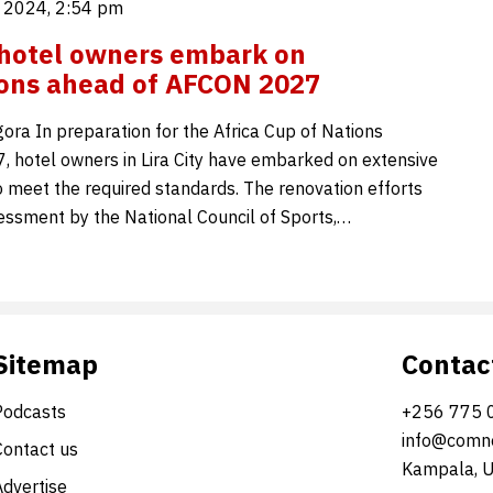
 2024, 2:54 pm
y hotel owners embark on
ons ahead of AFCON 2027
ora In preparation for the Africa Cup of Nations
 hotel owners in Lira City have embarked on extensive
o meet the required standards. The renovation efforts
essment by the National Council of Sports,…
Sitemap
Contac
Podcasts
+256 775 
info@comne
Contact us
Kampala, 
Advertise