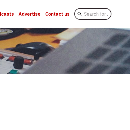
Search
dcasts
Advertise
Contact us
for