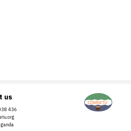
t us
038 436
tu.org
Uganda