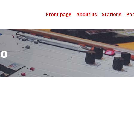
Front page
About us
Stations
Po
go