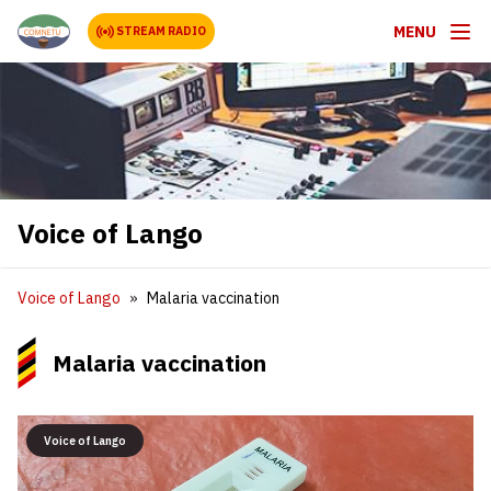
MENU
STREAM RADIO
Voice of Lango
Voice of Lango
Malaria vaccination
Malaria vaccination
Voice of Lango