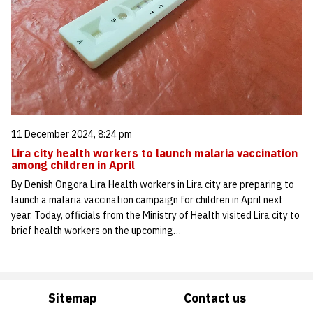
11 December 2024, 8:24 pm
Lira city health workers to launch malaria vaccination
among children in April
By Denish Ongora Lira Health workers in Lira city are preparing to
launch a malaria vaccination campaign for children in April next
year. Today, officials from the Ministry of Health visited Lira city to
brief health workers on the upcoming…
Sitemap
Contact us