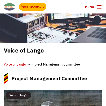
MENU
STREAM RADIO
Voice of Lango
Voice of Lango
Project Management Committee
Project Management Committee
Voice of Lango