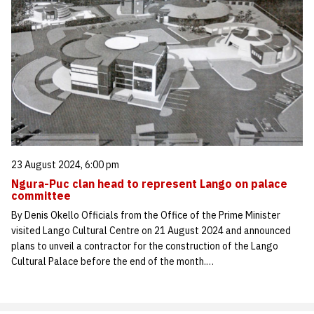
23 August 2024, 6:00 pm
Ngura-Puc clan head to represent Lango on palace
committee
By Denis Okello Officials from the Office of the Prime Minister
visited Lango Cultural Centre on 21 August 2024 and announced
plans to unveil a contractor for the construction of the Lango
Cultural Palace before the end of the month.…