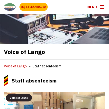
MENU
STREAM RADIO
Voice of Lango
Voice of Lango
Staff absenteeism
Staff absenteeism
Voice of Lango