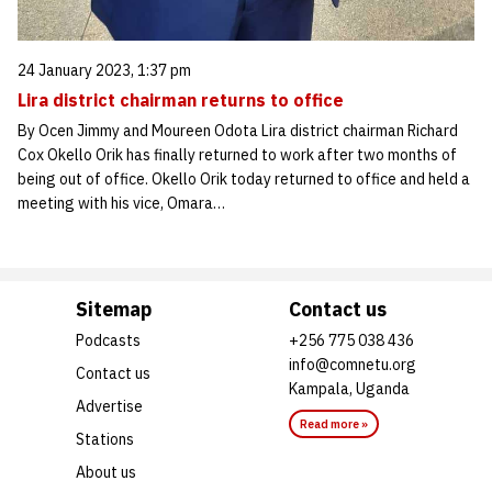
24 January 2023, 1:37 pm
Lira district chairman returns to office
By Ocen Jimmy and Moureen Odota Lira district chairman Richard
Cox Okello Orik has finally returned to work after two months of
being out of office. Okello Orik today returned to office and held a
meeting with his vice, Omara…
Sitemap
Contact us
Podcasts
+256 775 038 436
info@comnetu.org
Contact us
Kampala, Uganda
Advertise
Read more »
Stations
About us