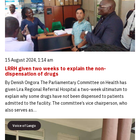
15 August 2024, 1:14 am
LRRH given two weeks to explain the non-
dispensation of drugs
By Denish Ongora The Parliamentary Committee on Health has
given Lira Regional Referral Hospital a two-week ultimatum to
explain why some drugs have not been dispensed to patients
admitted to the facility. The committee’s vice chairperson, who
also serves as…
Voice of Lango