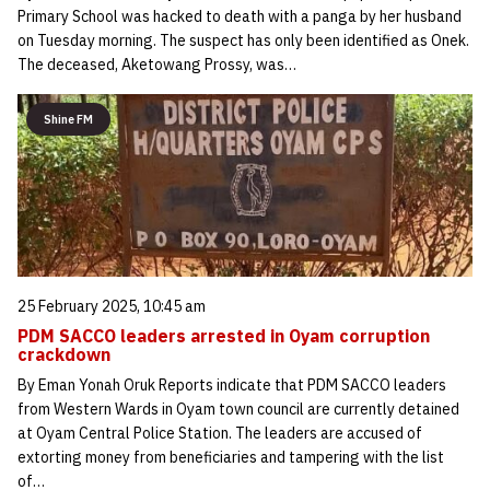
Primary School was hacked to death with a panga by her husband
on Tuesday morning. The suspect has only been identified as Onek.
The deceased, Aketowang Prossy, was…
Shine FM
25 February 2025, 10:45 am
PDM SACCO leaders arrested in Oyam corruption
crackdown
By Eman Yonah Oruk Reports indicate that PDM SACCO leaders
from Western Wards in Oyam town council are currently detained
at Oyam Central Police Station. The leaders are accused of
extorting money from beneficiaries and tampering with the list
of…