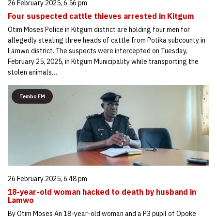
26 February 2025, 6:56 pm
Four suspected cattle thieves arrested in Kitgum
Otim Moses Police in Kitgum district are holding four men for
allegedly stealing three heads of cattle from Potika subcounty in
Lamwo district. The suspects were intercepted on Tuesday,
February 25, 2025, in Kitgum Municipality while transporting the
stolen animals…
Tembo FM
26 February 2025, 6:48 pm
18-year-old woman hacked to death by husband in
Lamwo
By Otim Moses An 18-year-old woman and a P3 pupil of Opoke