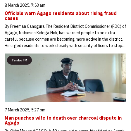
8 March 2025, 7:53 am
Officials warn Agago residents about rising fraud
cases
By Freeman Canogura The Resident District Commissioner (RDC) of
Agago, Nabinson Kidega Nok, has warned people to be extra
careful because conmen are becoming more active in the district.
He urged residents to work closely with security officers to stop…
Tembo FM
7 March 2025, 5:27 pm
Man punches wife to death over charcoal dispute in
Agago