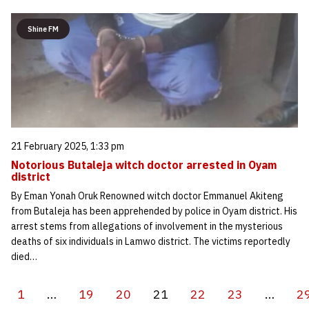
Shine FM
21 February 2025, 1:33 pm
Notorious Butaleja witch doctor arrested in Oyam
district
By Eman Yonah Oruk Renowned witch doctor Emmanuel Akiteng
from Butaleja has been apprehended by police in Oyam district. His
arrest stems from allegations of involvement in the mysterious
deaths of six individuals in Lamwo district. The victims reportedly
died…
1
…
19
20
21
22
23
…
2