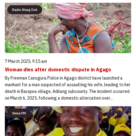
Radio Wang Ooh
7 March 2025, 9:15 am
Woman dies after domestic dispute in Agago
By Freeman Canogura Police in Agago district have launched a
manhunt for a man suspected of assaulting his wife, leading to her
death in Barajwa village, Adilang subcounty. The incident occurred
on March 6, 2025, following a domestic altercation over…
Shine FM