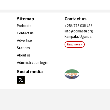
Sitemap
Contact us
Podcasts
+256 775 038 436
info@comnetu.org
Contact us
Kampala, Uganda
Advertise
Read more »
Stations
About us
Administration login
Social media