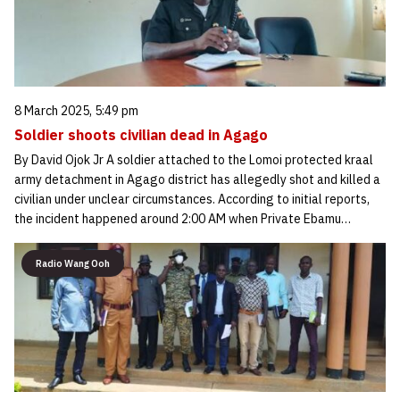
8 March 2025, 5:49 pm
Soldier shoots civilian dead in Agago
By David Ojok Jr A soldier attached to the Lomoi protected kraal
army detachment in Agago district has allegedly shot and killed a
civilian under unclear circumstances. According to initial reports,
the incident happened around 2:00 AM when Private Ebamu…
Radio Wang Ooh