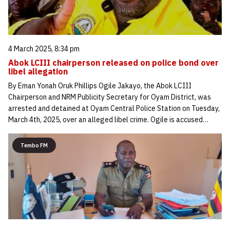
4 March 2025, 8:34 pm
Abok LCIII chairperson released on police bond over
libel allegation
By Eman Yonah Oruk Phillips Ogile Jakayo, the Abok LCIII
Chairperson and NRM Publicity Secretary for Oyam District, was
arrested and detained at Oyam Central Police Station on Tuesday,
March 4th, 2025, over an alleged libel crime. Ogile is accused…
Tembo FM