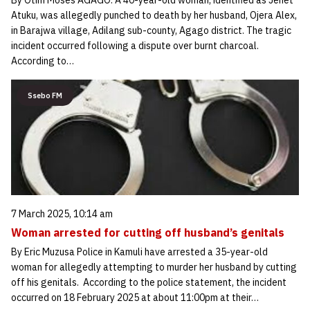
By Otim Moses AGAGO: A 40-year-old woman, identified as Jenet
Atuku, was allegedly punched to death by her husband, Ojera Alex,
in Barajwa village, Adilang sub-county, Agago district. The tragic
incident occurred following a dispute over burnt charcoal.
According to…
Ssebo FM
7 March 2025, 10:14 am
Woman arrested for cutting off husband’s genitals
By Eric Muzusa Police in Kamuli have arrested a 35-year-old
woman for allegedly attempting to murder her husband by cutting
off his genitals. According to the police statement, the incident
occurred on 18 February 2025 at about 11:00pm at their…