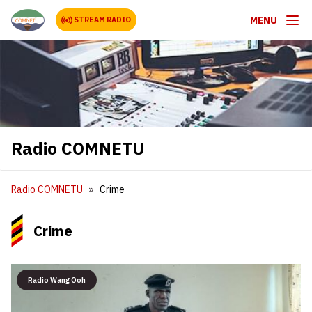
MENU
STREAM RADIO
Radio COMNETU
Radio COMNETU
Crime
Crime
Radio Wang Ooh