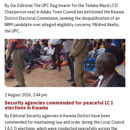
By Our Editorial The UPC flag bearer for the Teduka Ward LCII
Chairperson seat in Aduku Town Council has petitioned the Kwania
District Electoral Commission, seeking the disqualification of an
NRM candidate over alleged eligibility concerns. Mildred Akello,
the UPC…
2 August 2026, 2:44 pm
Security agencies commended for peaceful LC I
elections in Kwania
By Editorial Security agencies in Kwania District have been
commended for maintaining law and order during the Local Council
I (LC I) elections, which were conducted peacefully across the