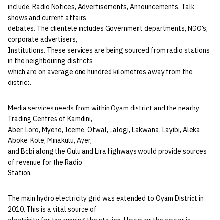
include, Radio Notices, Advertisements, Announcements, Talk
shows and current affairs
debates. The clientele includes Government departments, NGO’s,
corporate advertisers,
Institutions. These services are being sourced from radio stations
in the neighbouring districts
which are on average one hundred kilometres away from the
district.
Media services needs from within Oyam district and the nearby
Trading Centres of Kamdini,
Aber, Loro, Myene, Iceme, Otwal, Lalogi, Lakwana, Layibi, Aleka
Aboke, Kole, Minakulu, Ayer,
and Bobi along the Gulu and Lira highways would provide sources
of revenue for the Radio
Station.
The main hydro electricity grid was extended to Oyam District in
2010. This is a vital source of
electricity for the running the station. However the power is