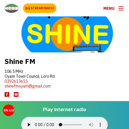
MENU
STREAM RADIO
Shine FM
106.5 MHz
Oyam Town Council, Loro Rd
0392613615
shinefmoyam@gmail.com
Play internet radio
ON AIR