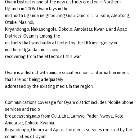
Oyam District is one of the new districts created in Northern
Uganda in 2006. Oyam lays in the
mid north Uganda neighbouring Gulu, Omoro, Lira, Kole, Alebtong,
Otuke, Masindi,
Kiryandongo, Nakasongola, Dokolo, Amolatar, Kwania and Apac
Districts. Oyam is among the
districts that was badly affected by the LRA insurgency in
northern Uganda and is now
recovering from the effects of this war.
Oyam is a district with unique social economic information needs
that are not being adequately
addressed by the existing media in the region.
Communications coverage for Oyam district includes Mobile phone
services and radio
broadcast signals from Gulu, Lira, Lamwo, Pader, Nwoya, Kole,
Amolatar, Dokolo, Kwania,
Kiryandongo, Omoro and Apac. The media services required by the
communities of Oyam