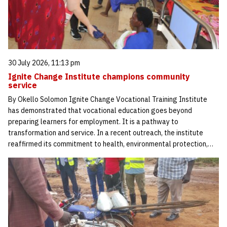
30 July 2026, 11:13 pm
Ignite Change Institute champions community
service
By Okello Solomon Ignite Change Vocational Training Institute
has demonstrated that vocational education goes beyond
preparing learners for employment. It is a pathway to
transformation and service. In a recent outreach, the institute
reaffirmed its commitment to health, environmental protection,…