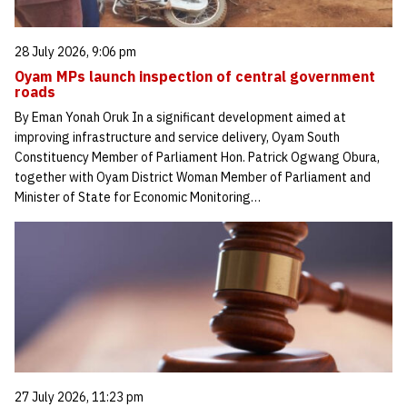
28 July 2026, 9:06 pm
Oyam MPs launch inspection of central government
roads
By Eman Yonah Oruk In a significant development aimed at
improving infrastructure and service delivery, Oyam South
Constituency Member of Parliament Hon. Patrick Ogwang Obura,
together with Oyam District Woman Member of Parliament and
Minister of State for Economic Monitoring…
27 July 2026, 11:23 pm