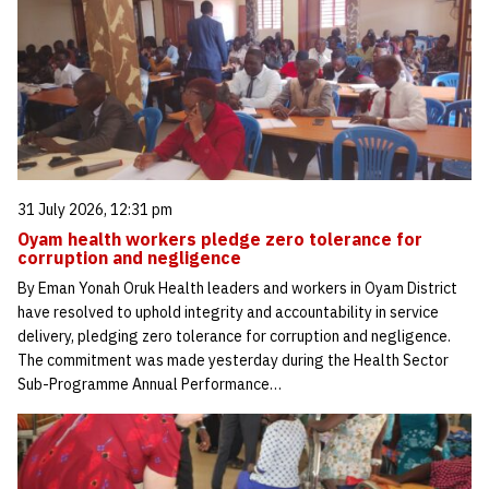
31 July 2026, 12:31 pm
Oyam health workers pledge zero tolerance for
corruption and negligence
By Eman Yonah Oruk Health leaders and workers in Oyam District
have resolved to uphold integrity and accountability in service
delivery, pledging zero tolerance for corruption and negligence.
The commitment was made yesterday during the Health Sector
Sub-Programme Annual Performance…