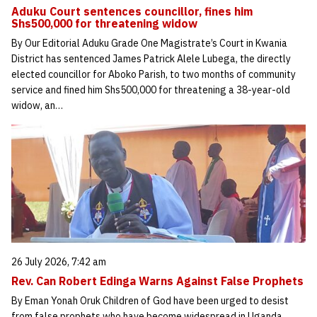
Aduku Court sentences councillor, fines him
Shs500,000 for threatening widow
By Our Editorial Aduku Grade One Magistrate’s Court in Kwania
District has sentenced James Patrick Alele Lubega, the directly
elected councillor for Aboko Parish, to two months of community
service and fined him Shs500,000 for threatening a 38-year-old
widow, an…
26 July 2026, 7:42 am
Rev. Can Robert Edinga Warns Against False Prophets
By Eman Yonah Oruk Children of God have been urged to desist
from false prophets who have become widespread in Uganda