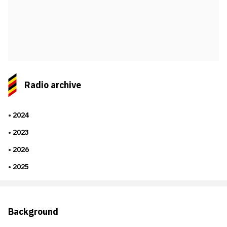
Radio archive
2024
2023
2026
2025
Background