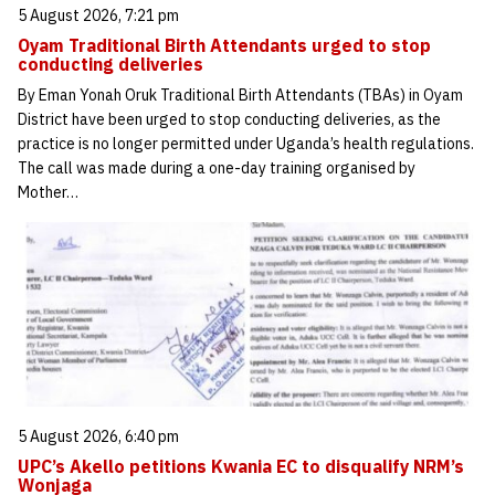
5 August 2026, 7:21 pm
Oyam Traditional Birth Attendants urged to stop
conducting deliveries
By Eman Yonah Oruk Traditional Birth Attendants (TBAs) in Oyam
District have been urged to stop conducting deliveries, as the
practice is no longer permitted under Uganda’s health regulations.
The call was made during a one-day training organised by
Mother…
5 August 2026, 6:40 pm
UPC’s Akello petitions Kwania EC to disqualify NRM’s
Wonjaga