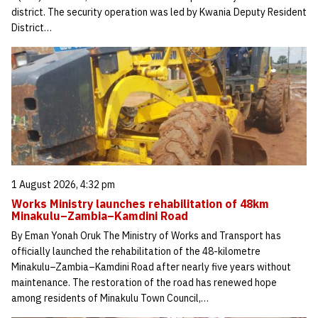
district. The security operation was led by Kwania Deputy Resident
District…
1 August 2026, 4:32 pm
Works Ministry launches rehabilitation of 48km
Minakulu–Zambia–Kamdini Road
By Eman Yonah Oruk The Ministry of Works and Transport has
officially launched the rehabilitation of the 48-kilometre
Minakulu–Zambia–Kamdini Road after nearly five years without
maintenance. The restoration of the road has renewed hope
among residents of Minakulu Town Council,…