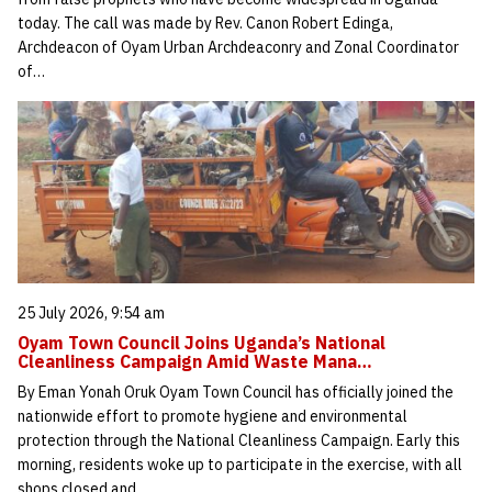
today. The call was made by Rev. Canon Robert Edinga,
Archdeacon of Oyam Urban Archdeaconry and Zonal Coordinator
of…
25 July 2026, 9:54 am
Oyam Town Council Joins Uganda’s National
Cleanliness Campaign Amid Waste Mana…
By Eman Yonah Oruk Oyam Town Council has officially joined the
nationwide effort to promote hygiene and environmental
protection through the National Cleanliness Campaign. Early this
morning, residents woke up to participate in the exercise, with all
shops closed and…