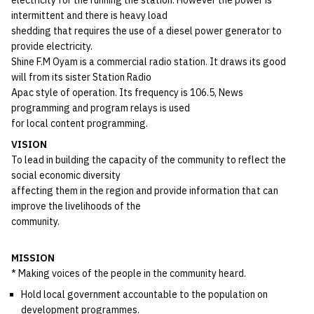
intermittent and there is heavy load
shedding that requires the use of a diesel power generator to
provide electricity.
Shine F.M Oyam is a commercial radio station. It draws its good
will from its sister Station Radio
Apac style of operation. Its frequency is 106.5, News
programming and program relays is used
for local content programming.
VISION
To lead in building the capacity of the community to reflect the
social economic diversity
affecting them in the region and provide information that can
improve the livelihoods of the
community.
MISSION
* Making voices of the people in the community heard.
Hold local government accountable to the population on
development programmes.