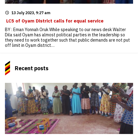
13 July 2023, 9:27 am
LC5 of Oyam District calls for equal service
BY : Eman Yonnah Oruk While speaking to our news desk Walter
Dila said Oyam has almost political parties in the leadership so
they need to work together such that public demands are not put
off limit in Oyam district…
Recent posts