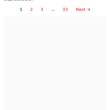
1
2
3
…
33
Next →