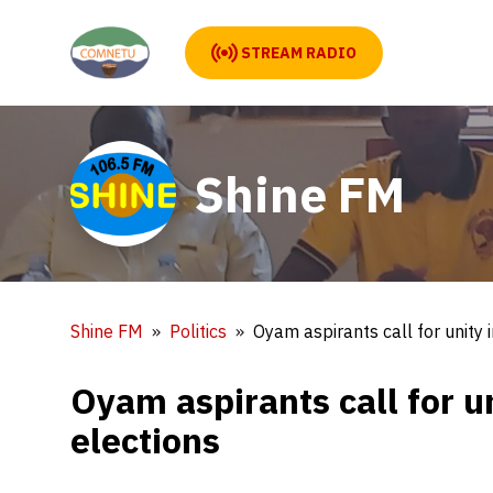
STREAM RADIO
Shine FM
Shine FM
Politics
Oyam aspirants call for unity
Oyam aspirants call for u
elections