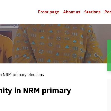
Front page
About us
Stations
Po
 in NRM primary elections
nity in NRM primary