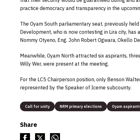
practice democracy and transparency in the upcomin
The Oyam South parliamentary seat, previously held b
Development, who is now contesting in Lira city, has
Nommy Otyeno, Eng. John Robert Ogwara, Okello Deni
Meanwhile, Oyam North attracted six aspirants, thre
Willy Wer, were present at the meeting.
For the LC5 Chairperson position, only Benson Walte
represented by the Speaker of Iceme subcounty.
Call for unity
NRM primary elections
Oyam aspirant
Share