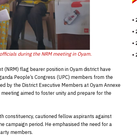
 officials during the NRM meeting in Oyam.
t (NRM) flag bearer position in Oyam district have
l Uganda People’s Congress (UPC) members from the
ened by the District Executive Members at Oyam Annexe
meeting aimed to foster unity and prepare for the
h constituency, cautioned fellow aspirants against
the campaign period. He emphasised the need for a
party members.