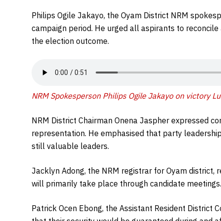
Philips Ogile Jakayo, the Oyam District NRM spokesper
campaign period. He urged all aspirants to reconcile
the election outcome.
NRM Spokesperson Philips Ogile Jakayo on victory Lu
NRM District Chairman Onena Jaspher expressed co
representation. He emphasised that party leadership
still valuable leaders.
Jacklyn Adong, the NRM registrar for Oyam district, 
will primarily take place through candidate meetings
Patrick Ocen Ebong, the Assistant Resident Distric
that their security would be guaranteed during and af