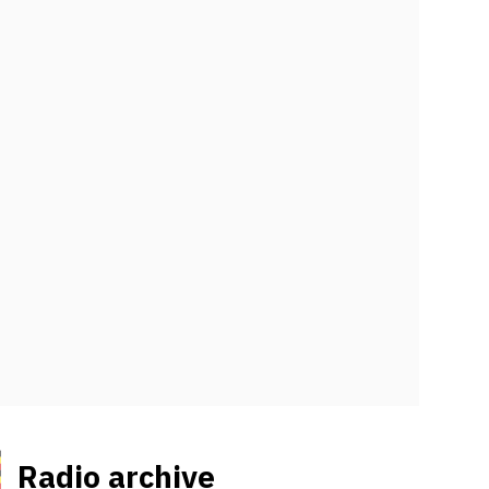
Radio archive