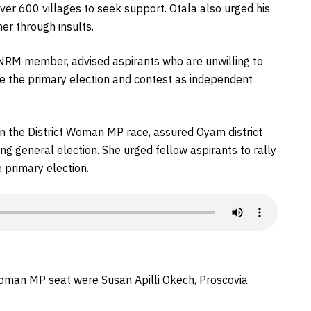
over 600 villages to seek support. Otala also urged his
er through insults.
 NRM member, advised aspirants who are unwilling to
e the primary election and contest as independent
in the District Woman MP race, assured Oyam district
 general election. She urged fellow aspirants to rally
 primary election.
Woman MP seat were Susan Apilli Okech, Proscovia