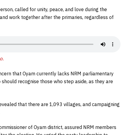
son, called for unity, peace, and love during the
 and work together after the primaries, regardless of
o.
ncern that Oyam currently lacks NRM parliamentary
 should recognise those who step aside, as they are
revealed that there are 1,093 villages, and campaigning
.
t Commissioner of Oyam district, assured NRM members
ter the election. He urged the party leadership to