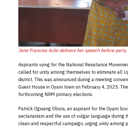
Jane Francise Acilo delivers her speech before party
Aspirants vying for the National Resistance Movemen
called for unity among themselves to eliminate al
district. This was announced during a meeting conv
Guest House in Oyam town on February 4, 2025. The 
forthcoming NRM primary elections.
Patrick Ogwang Obura, an aspirant for the Oyam Sout
sectarianism and the use of vulgar language during 
clean and respectful campaign, urging unity among 