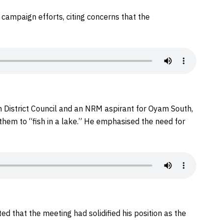
campaign efforts, citing concerns that the
District Council and an NRM aspirant for Oyam South,
g them to “fish in a lake.” He emphasised the need for
ed that the meeting had solidified his position as the