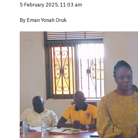
5 February 2025, 11:03 am
By Eman Yonah Oruk