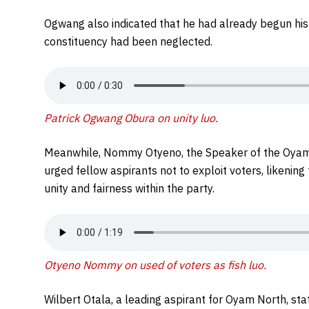
Ogwang also indicated that he had already begun his 
constituency had been neglected.
Patrick Ogwang Obura on unity luo.
Meanwhile, Nommy Otyeno, the Speaker of the Oyam 
urged fellow aspirants not to exploit voters, likenin
unity and fairness within the party.
Otyeno Nommy on used of voters as fish luo.
Wilbert Otala, a leading aspirant for Oyam North, stat