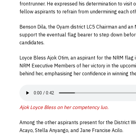
frontrunner. He expressed his determination to visit 
fellow aspirants to refrain from undermining each oth
Benson Dila, the Oyam district LC5 Chairman and an
support the eventual flag bearer to step down befor
candidates.
Loyce Bless Ajok Otim, an aspirant for the NRM flag 
NRM Executive Members of her victory in the upcoming
behind her, emphasising her confidence in winning the
Ajok Loyce Bless on her competency luo.
Among the other aspirants present for the District 
Acayo, Stella Anyango, and Jane Francise Acilo.