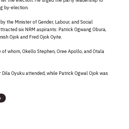
g by-election.
y the Minister of Gender, Labour, and Social
 attracted six NRM aspirants: Patrick Ogwang Obura,
sh Ojok and Fred Ojok Oyite.
e of whom, Okello Stephen, Oree Apollo, and Otala
r Dila Oyuku attended, while Patrick Ogwal Ojok was
s