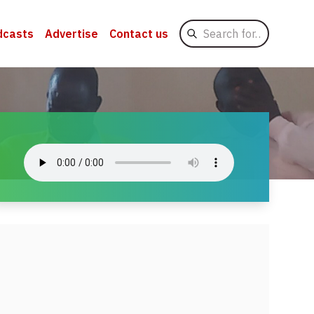
Search
dcasts
Advertise
Contact us
for