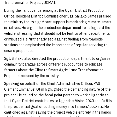
Transformation Project, UCMAT.
During the handover ceremony at the Oyam District Production
Office, Resident District Commissioner Sgt. Shilako James praised
the ministry for its significant support in monitoring climate-smart
initiatives. He urged the production department to safeguard the
vehicle, stressing that it should not be lent to other departments
or misused. He further advised against fueling from roadside
stations and emphasised the importance of regular servicing to
ensure proper use.
Sgt. Shilako also directed the production department to organise
community barazas across different subcounties to educate
farmers about the Climate Smart Agriculture Transformation
Project introduced by the ministry.
Speaking on behalf of the Chief Administrative Officer, PAS
Clement Emmanuel Otim highlighted the demanding nature of the
project. He called on the focal point person to work diligently so
that Oyam District contributes to Uganda’s Vision 2040 and fulfills
the presidential goal of putting money into farmers’ pockets. He
cautioned against leaving the project vehicle entirely in the hands