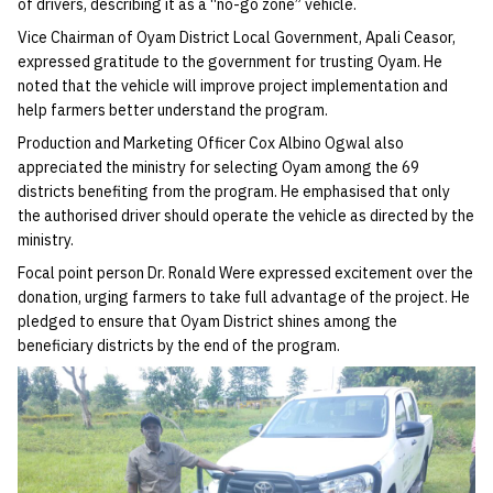
of drivers, describing it as a “no-go zone” vehicle.
Vice Chairman of Oyam District Local Government, Apali Ceasor,
expressed gratitude to the government for trusting Oyam. He
noted that the vehicle will improve project implementation and
help farmers better understand the program.
Production and Marketing Officer Cox Albino Ogwal also
appreciated the ministry for selecting Oyam among the 69
districts benefiting from the program. He emphasised that only
the authorised driver should operate the vehicle as directed by the
ministry.
Focal point person Dr. Ronald Were expressed excitement over the
donation, urging farmers to take full advantage of the project. He
pledged to ensure that Oyam District shines among the
beneficiary districts by the end of the program.