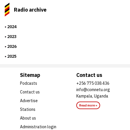
Radio archive
2024
2023
2026
2025
Sitemap
Contact us
Podcasts
+256 775 038 436
info@comnetu.org
Contact us
Kampala, Uganda
Advertise
Read more »
Stations
About us
Administration login