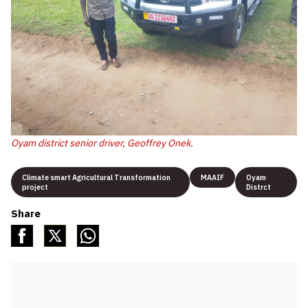
Oyam district senior driver, Geoffrey Onek.
Climate smart Agricultural Transformation
MAAIF
Oyam
project
Distrct
Share