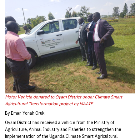
Motor Vehicle donated to Oyam District under Climate Smart
Agricultural Transformation project by MAAIF.
By Eman Yonah Oruk
Oyam District has received a vehicle from the Ministry of
Agriculture, Animal Industry and Fisheries to strengthen the
implementation of the Uganda Climate Smart Agricultural