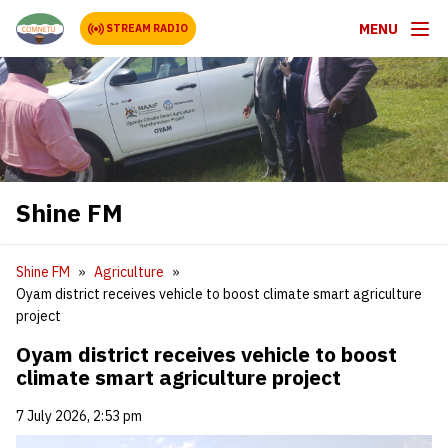
MENU
STREAM RADIO
Shine FM
Shine FM
Agriculture
Oyam district receives vehicle to boost climate smart agriculture
project
Oyam district receives vehicle to boost
climate smart agriculture project
7 July 2026, 2:53 pm