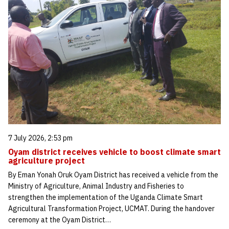
7 July 2026, 2:53 pm
Oyam district receives vehicle to boost climate smart
agriculture project
By Eman Yonah Oruk Oyam District has received a vehicle from the
Ministry of Agriculture, Animal Industry and Fisheries to
strengthen the implementation of the Uganda Climate Smart
Agricultural Transformation Project, UCMAT. During the handover
ceremony at the Oyam District…