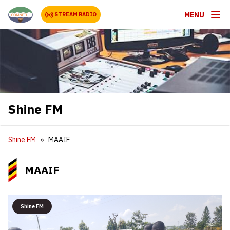
MENU
STREAM RADIO
Shine FM
Shine FM
MAAIF
MAAIF
Shine FM