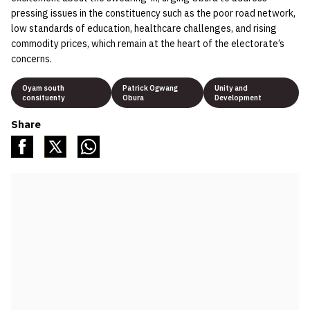
pressing issues in the constituency such as the poor road network,
low standards of education, healthcare challenges, and rising
commodity prices, which remain at the heart of the electorate’s
concerns.
Oyam south
Patrick Ogwang
Unity and
consituenty
Obura
Development
Share