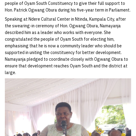
people of Oyam South Constituency to give their full support to
Hon. Patrick Ogwang Obura during his five-year term in Parliament.
Speaking at Ndere Cultural Center in Ntinda, Kampala City, after
the swearing-in ceremony of Hon. Ogwang Obura, Namayanja
described him as a leader who works with everyone. She
congratulated the people of Oyam South for electing him,
emphasising that he is now a community leader who should be
supported in uniting the constituency for better development.
Namayanja pledged to coordinate closely with Ogwang Obura to
ensure that development reaches Oyam South and the district at
large.