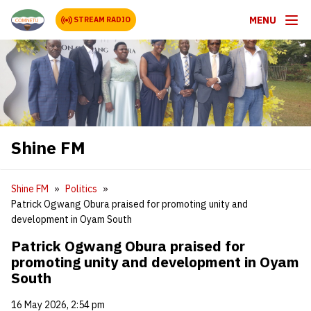
MENU
STREAM RADIO
Shine FM
Shine FM
Politics
Patrick Ogwang Obura praised for promoting unity and
development in Oyam South
Patrick Ogwang Obura praised for
promoting unity and development in Oyam
South
16 May 2026, 2:54 pm