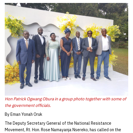
Hon Patrick Ogwang Obura in a group photo together with some of
the government officials.
By Eman Yonah Oruk
The Deputy Secretary General of the National Resistance
Movement, Rt. Hon. Rose Namayanja Nsereko, has called on the