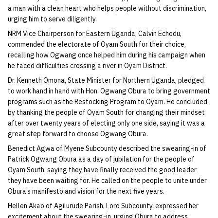
a man with a clean heart who helps people without discrimination,
urging him to serve diligently.
NRM Vice Chairperson for Eastern Uganda, Calvin Echodu,
commended the electorate of Oyam South for their choice,
recalling how Ogwang once helped him during his campaign when
he faced difficulties crossing a river in Oyam District.
Dr. Kenneth Omona, State Minister for Northern Uganda, pledged
to work hand in hand with Hon. Ogwang Obura to bring government
programs such as the Restocking Program to Oyam. He concluded
by thanking the people of Oyam South for changing their mindset
after over twenty years of electing only one side, saying it was a
great step forward to choose Ogwang Obura.
Benedict Agwa of Myene Subcounty described the swearing-in of
Patrick Ogwang Obura as a day of jubilation for the people of
Oyam South, saying they have finally received the good leader
they have been waiting for. He called on the people to unite under
Obura’s manifesto and vision for the next five years.
Hellen Akao of Agilurude Parish, Loro Subcounty, expressed her
excitement about the swearing-in, urging Obura to address