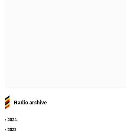
Radio archive
2024
2023