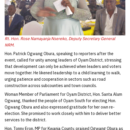
Rt. Hon. Rose Namayanja Nsereko, Deputy Secretary General
NRM.
Hon. Patrick Ogwang Obura, speaking to reporters after the
event, called for unity among leaders of Oyam District, stressing
that development can only be achieved when leaders and voters
move together. He likened leadership to a child learning to walk,
urging patience and cooperation in sectors such as road
construction across subcounties and town councils.
Woman Member of Parliament for Oyam District, Hon. Santa Alum
Ogwang, thanked the people of Oyam South for electing Hon.
Ogwang Obura and also expressed gratitude for her own re-
election. She promised to work closely with him to deliver better
services to the district.
Hon. Tonny Eron, MP for Kwania County, praised Ogwang Obura as