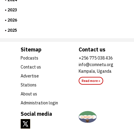
2023
2026
2025
Sitemap
Contact us
Podcasts
+256 775 038 436
info@comnetu.org
Contact us
Kampala, Uganda
Advertise
Read more »
Stations
About us
Administration login
Social media