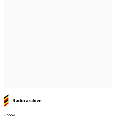
Radio archive
2024