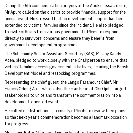
During the 5th commemoration prayers at the Abok massacre site,
Mr Apuro called on the district to provide financial support for the
annual event. He stressed that no development support has been
extended to victims’ families since the incident. He also pledged
to invite officials from various government offices to respond
directly to survivors’ concerns and ensure they benefit from
government development programmes.
The Sub county Senior Assistant Secretary (SAS), Ms Joy Kandy
Acen, pledged to work closely with the Chairperson to ensure that
victims’ families access government initiatives, including the Parish
Development Model and restocking programmes.
Representing the chief guest, the Lango Paramount Chief, Mr
Francis Odong Ali — who is also the clan head of Okii Ojol — urged
stakeholders to unite and transform the commemoration into a
development-oriented event.
He called on district and sub county officials to review their plans
so that next year’s commemoration becomes a landmark occasion
for progress.
Mr Julious Peter Atim, speaking on behalf of the victims’ families,