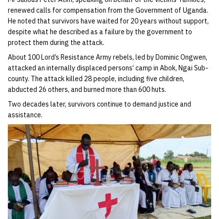
renewed calls for compensation from the Government of Uganda.
He noted that survivors have waited for 20 years without support,
despite what he described as a failure by the government to
protect them during the attack.
About 100 Lord’s Resistance Army rebels, led by Dominic Ongwen,
attacked an internally displaced persons’ camp in Abok, Ngai Sub-
county. The attack killed 28 people, including five children,
abducted 26 others, and burned more than 600 huts.
Two decades later, survivors continue to demand justice and
assistance.