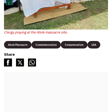
Clergy praying at the Abok massacre site.
Abok Massacre
Commemoration
Compensation
LRA
Share