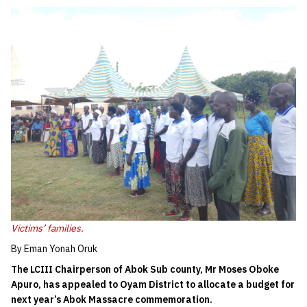
Victims’ families.
By Eman Yonah Oruk
The LCIII Chairperson of Abok Sub county, Mr Moses Oboke
Apuro, has appealed to Oyam District to allocate a budget for
next year’s Abok Massacre commemoration.