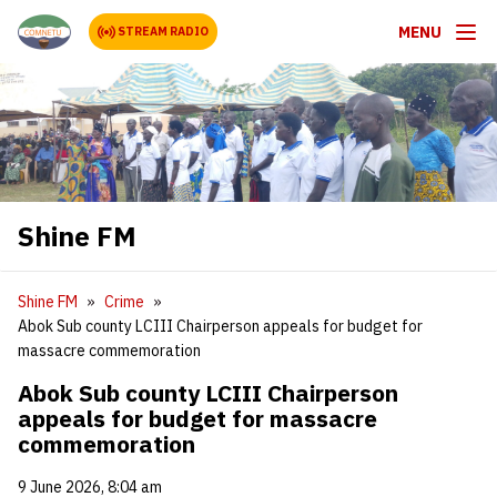
MENU
STREAM RADIO
Shine FM
Shine FM
Crime
Abok Sub county LCIII Chairperson appeals for budget for
massacre commemoration
Abok Sub county LCIII Chairperson
appeals for budget for massacre
commemoration
9 June 2026, 8:04 am