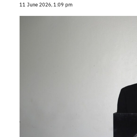
11 June 2026, 1:09 pm