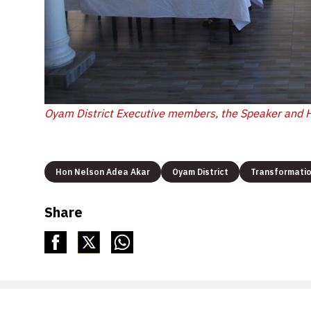
Oyam District Executive members, the Speaker and 
Hon Nelson Adea Akar
Oyam District
Transformati
Share