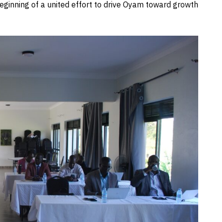
eginning of a united effort to drive Oyam toward growth