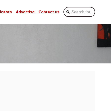
Search
dcasts
Advertise
Contact us
for