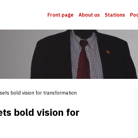
Front page
About us
Stations
Po
sets bold vision for transformation
ts bold vision for