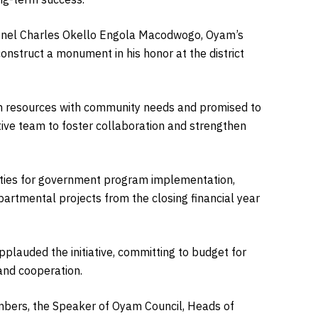
olonel Charles Okello Engola Macodwogo, Oyam’s
onstruct a monument in his honor at the district
n resources with community needs and promised to
ive team to foster collaboration and strengthen
rities for government program implementation,
partmental projects from the closing financial year
pplauded the initiative, committing to budget for
 and cooperation.
mbers, the Speaker of Oyam Council, Heads of