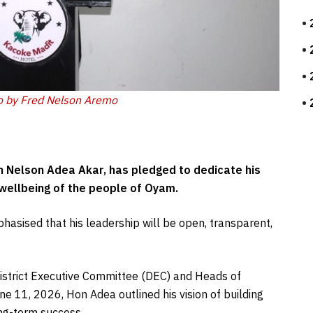
o by Fred Nelson Aremo
n Nelson Adea Akar, has pledged to dedicate his
 wellbeing of the people of Oyam.
asised that his leadership will be open, transparent,
e District Executive Committee (DEC) and Heads of
e 11, 2026, Hon Adea outlined his vision of building
ng-term success.