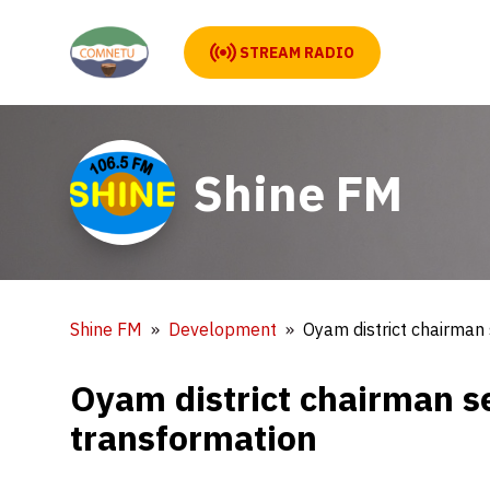
STREAM RADIO
Shine FM
Shine FM
Development
Oyam district chairman 
Oyam district chairman se
transformation