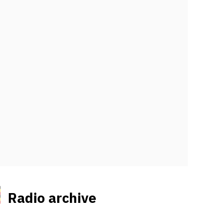
Radio archive