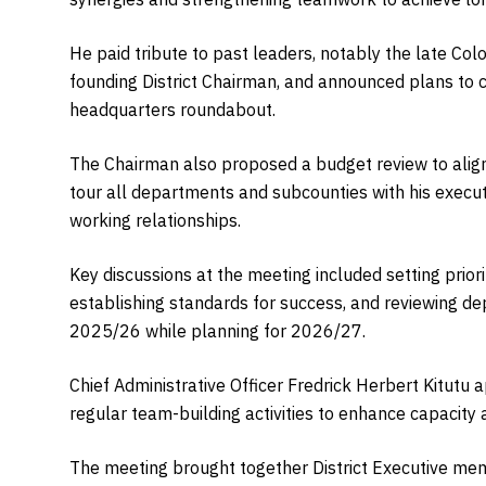
He paid tribute to past leaders, notably the late C
founding District Chairman, and announced plans to c
headquarters roundabout.
The Chairman also proposed a budget review to alig
tour all departments and subcounties with his execut
working relationships.
Key discussions at the meeting included setting prio
establishing standards for success, and reviewing de
2025/26 while planning for 2026/27.
Chief Administrative Officer Fredrick Herbert Kitutu a
regular team-building activities to enhance capacity
The meeting brought together District Executive me