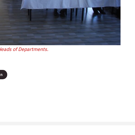
Heads of Departments.
on