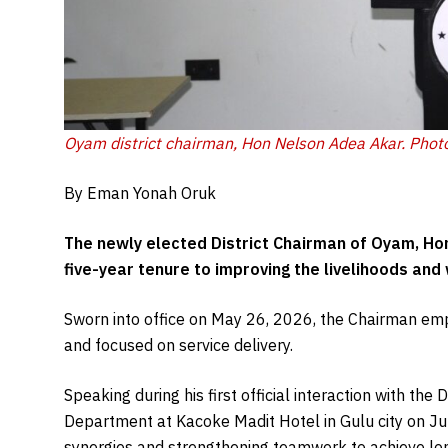
Oyam district chairman, Hon Nelson Adea Akar. Phot
By Eman Yonah Oruk
The newly elected District Chairman of Oyam, Ho
five-year tenure to improving the livelihoods and
Sworn into office on May 26, 2026, the Chairman emph
and focused on service delivery.
Speaking during his first official interaction with th
Department at Kacoke Madit Hotel in Gulu city on Jun
synergies and strengthening teamwork to achieve lo