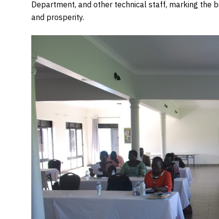
Department, and other technical staff, marking the b
and prosperity.