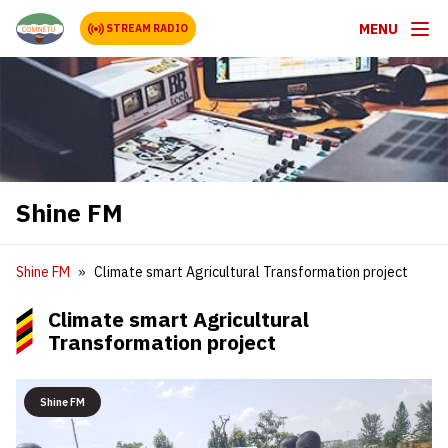
MENU
STREAM RADIO
Shine FM
Shine FM
Climate smart Agricultural Transformation project
Climate smart Agricultural
Transformation project
Shine FM