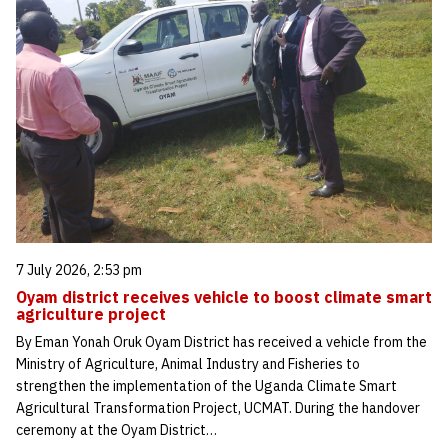
7 July 2026, 2:53 pm
Oyam district receives vehicle to boost climate smart
agriculture project
By Eman Yonah Oruk Oyam District has received a vehicle from the
Ministry of Agriculture, Animal Industry and Fisheries to
strengthen the implementation of the Uganda Climate Smart
Agricultural Transformation Project, UCMAT. During the handover
ceremony at the Oyam District…