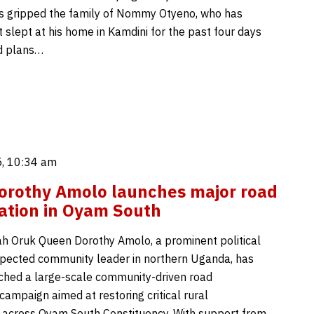
as gripped the family of Nommy Otyeno, who has
 slept at his home in Kamdini for the past four days
d plans…
, 10:34 am
orothy Amolo launches major road
tation in Oyam South
 Oruk Queen Dorothy Amolo, a prominent political
spected community leader in northern Uganda, has
unched a large-scale community-driven road
 campaign aimed at restoring critical rural
e across Oyam South Constituency. With support from…