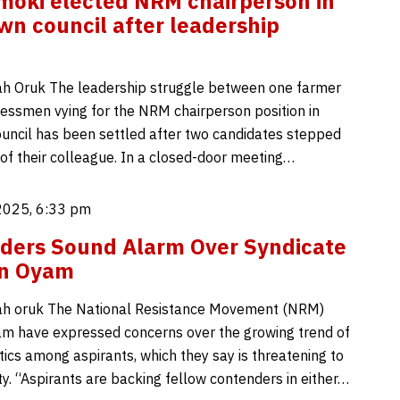
oki elected NRM chairperson in
n council after leadership
h Oruk The leadership struggle between one farmer
essmen vying for the NRM chairperson position in
ncil has been settled after two candidates stepped
 of their colleague. In a closed-door meeting…
2025, 6:33 pm
ders Sound Alarm Over Syndicate
 in Oyam
h oruk The National Resistance Movement (NRM)
am have expressed concerns over the growing trend of
tics among aspirants, which they say is threatening to
ty. “Aspirants are backing fellow contenders in either…