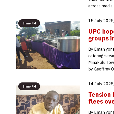
across media 
15 July 2025
Shine FM
UPC hope
groups 
By Eman yona
catering serv
Minakulu Town
by Geoffrey O
14 July 2025
Shine FM
Tension
flees ov
By Eman yona