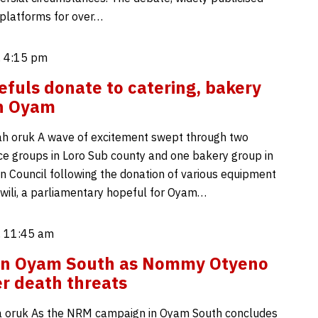
platforms for over…
, 4:15 pm
fuls donate to catering, bakery
in Oyam
h oruk A wave of excitement swept through two
ice groups in Loro Sub county and one bakery group in
 Council following the donation of various equipment
wili, a parliamentary hopeful for Oyam…
, 11:45 am
 in Oyam South as Nommy Otyeno
er death threats
 oruk As the NRM campaign in Oyam South concludes