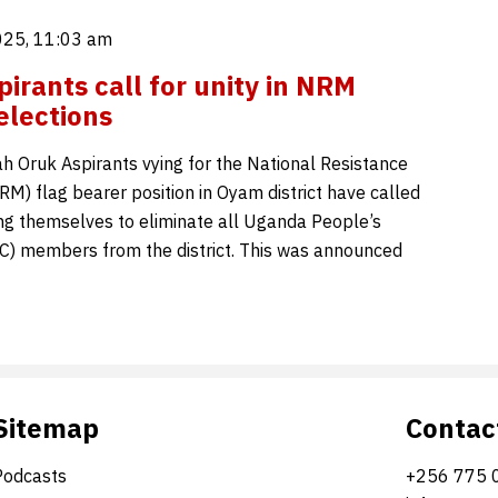
025, 11:03 am
irants call for unity in NRM
elections
 Oruk Aspirants vying for the National Resistance
) flag bearer position in Oyam district have called
ng themselves to eliminate all Uganda People’s
) members from the district. This was announced
Sitemap
Contac
Podcasts
+256 775 