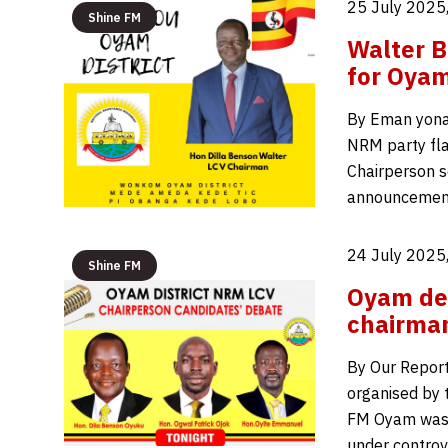
25 July 2025
Shine FM
Walter B
for Oyam
By Eman yona
NRM party flag
Chairperson s
announcement
24 July 2025
Shine FM
Oyam deb
chairman
By Our Report
organised by 
FM Oyam was 
under controv