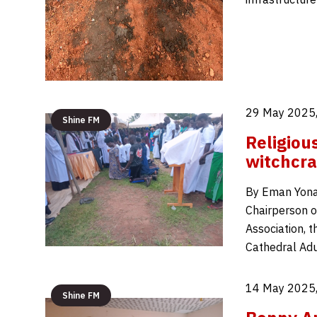
29 May 2025,
Shine FM
Religiou
witchcra
By Eman Yonah
Chairperson o
Association, 
Cathedral Ad
14 May 2025,
Shine FM