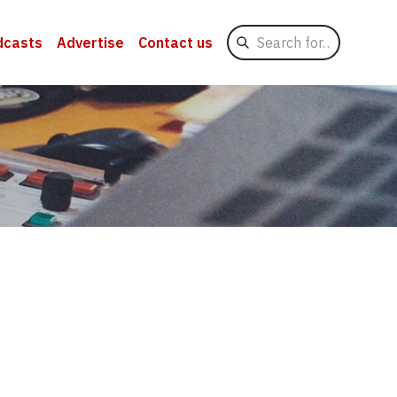
Search
dcasts
Advertise
Contact us
for