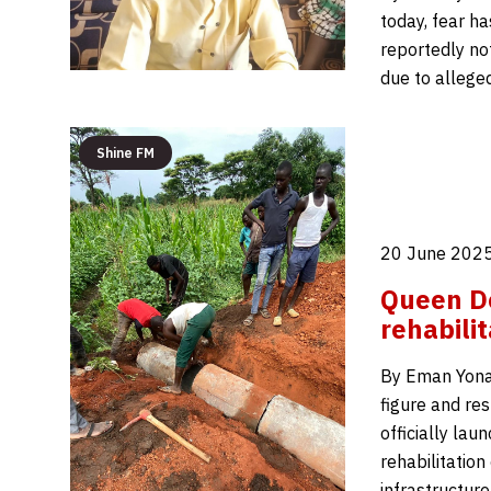
today, fear h
reportedly not
due to allege
Shine FM
20 June 2025
Queen D
rehabili
By Eman Yonah
figure and re
officially la
rehabilitation
infrastructur