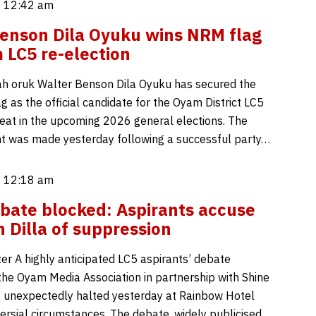
, 12:42 am
enson Dila Oyuku wins NRM flag
 LC5 re-election
h oruk Walter Benson Dila Oyuku has secured the
 as the official candidate for the Oyam District LC5
eat in the upcoming 2026 general elections. The
 was made yesterday following a successful party…
, 12:18 am
ate blocked: Aspirants accuse
 Dilla of suppression
er A highly anticipated LC5 aspirants’ debate
the Oyam Media Association in partnership with Shine
unexpectedly halted yesterday at Rainbow Hotel
ersial circumstances. The debate, widely publicised