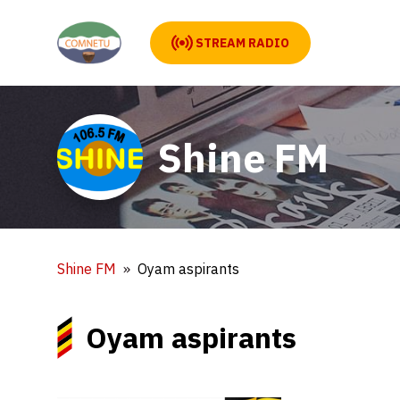
STREAM RADIO
Shine FM
Shine FM
Oyam aspirants
Oyam aspirants