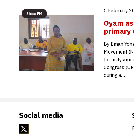
5 February 2
Shine FM
Oyam asp
primary 
By Eman Yonah
Movement (NRM
for unity amo
Congress (UPC
during a…
Social media