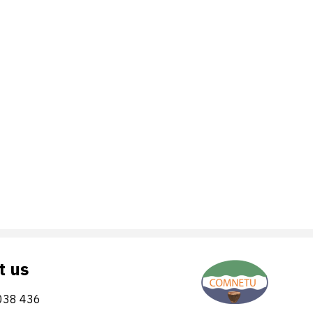
t us
038 436