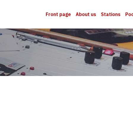
Front page
About us
Stations
Po