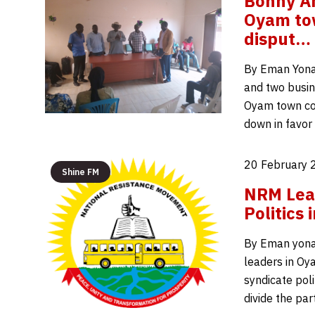
Bonny Am
Oyam tow
disput…
By Eman Yona
and two busin
Oyam town cou
down in favor
20 February 
Shine FM
NRM Lea
Politics
By Eman yona
leaders in Oy
syndicate poli
divide the par