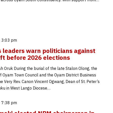
 3:03 pm
s leaders warn politicians against
ft before 2026 elections
 Oruk During the burial of the late Stalon Olong, the
f Oyam Town Council and the Oyam District Business
the Very Rev. Canon Vincent Ogwang, Dean of St. Peter’s
uku in West Lango Diocese…
 7:38 pm