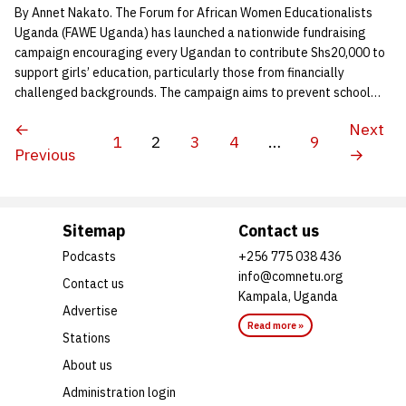
By Annet Nakato. The Forum for African Women Educationalists
Uganda (FAWE Uganda) has launched a nationwide fundraising
campaign encouraging every Ugandan to contribute Shs20,000 to
support girls’ education, particularly those from financially
challenged backgrounds. The campaign aims to prevent school…
←
Next
1
2
3
4
…
9
Previous
→
Sitemap
Contact us
Podcasts
+256 775 038 436
info@comnetu.org
Contact us
Kampala, Uganda
Advertise
Read more »
Stations
About us
Administration login