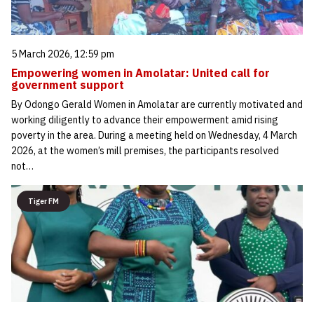
5 March 2026, 12:59 pm
Empowering women in Amolatar: United call for
government support
By Odongo Gerald Women in Amolatar are currently motivated and
working diligently to advance their empowerment amid rising
poverty in the area. During a meeting held on Wednesday, 4 March
2026, at the women’s mill premises, the participants resolved
not…
Tiger FM