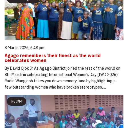
8 March 2026, 6:48 pm
Agago remembers their finest as the world
celebrates women
By David Ojok Jr As Agago District joined the rest of the world on
8th March in celebrating International Women’s Day (IWD 2026),
Radio Wang’ooh takes you down memory lane by highlighting a
few outstanding women who have broken stereotypes,…
Hot FM