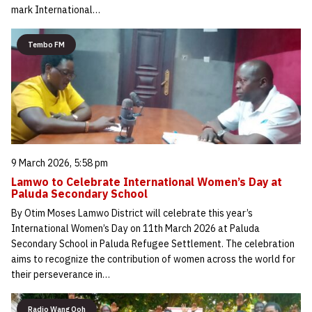
mark International…
Tembo FM
9 March 2026, 5:58 pm
Lamwo to Celebrate International Women’s Day at
Paluda Secondary School
By Otim Moses Lamwo District will celebrate this year’s
International Women’s Day on 11th March 2026 at Paluda
Secondary School in Paluda Refugee Settlement. The celebration
aims to recognize the contribution of women across the world for
their perseverance in…
Radio Wang Ooh