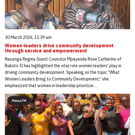
30 March 2026, 11:39 am
Women leaders drive community development
through service and empowerment
Nasanga Regina Guest Councilor Mpayenda Rose Catherine of
Bukoto II has highlighted the vital role women leaders’ play in
driving community development. Speaking on the topic “What
Women Leaders Bring to Community Development,” she
emphasized that women in leadership prioritize…
Mama FM