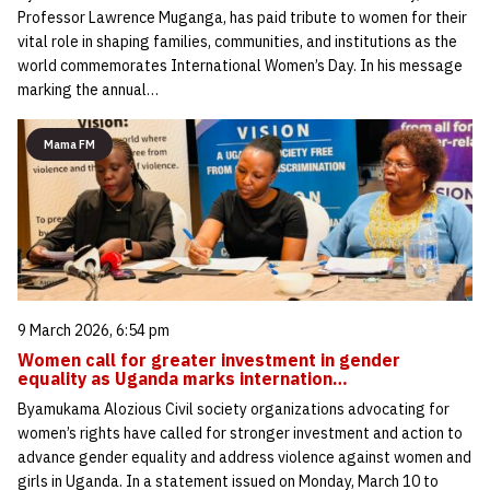
Professor Lawrence Muganga, has paid tribute to women for their
vital role in shaping families, communities, and institutions as the
world commemorates International Women’s Day. In his message
marking the annual…
Mama FM
9 March 2026, 6:54 pm
Women call for greater investment in gender
equality as Uganda marks internation…
Byamukama Alozious Civil society organizations advocating for
women’s rights have called for stronger investment and action to
advance gender equality and address violence against women and
girls in Uganda. In a statement issued on Monday, March 10 to