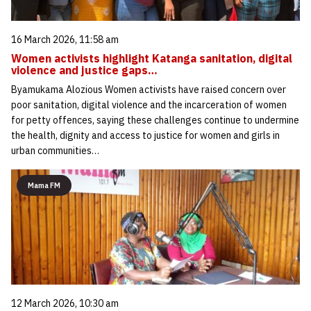
16 March 2026, 11:58 am
Women activists highlight Katanga sanitation, digital
violence and justice gaps…
Byamukama Alozious Women activists have raised concern over
poor sanitation, digital violence and the incarceration of women
for petty offences, saying these challenges continue to undermine
the health, dignity and access to justice for women and girls in
urban communities…
Mama FM
12 March 2026, 10:30 am