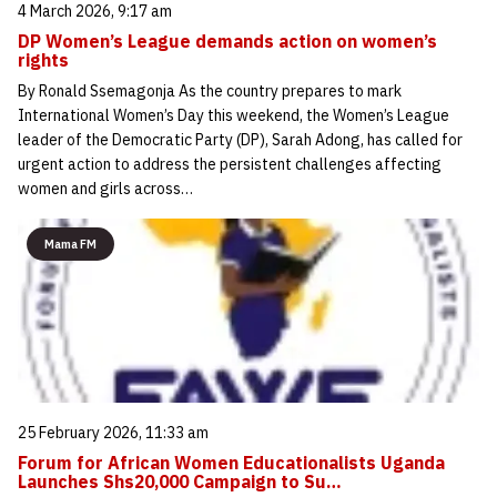
4 March 2026, 9:17 am
DP Women’s League demands action on women’s
rights
By Ronald Ssemagonja As the country prepares to mark
International Women’s Day this weekend, the Women’s League
leader of the Democratic Party (DP), Sarah Adong, has called for
urgent action to address the persistent challenges affecting
women and girls across…
Mama FM
25 February 2026, 11:33 am
Forum for African Women Educationalists Uganda
Launches Shs20,000 Campaign to Su…