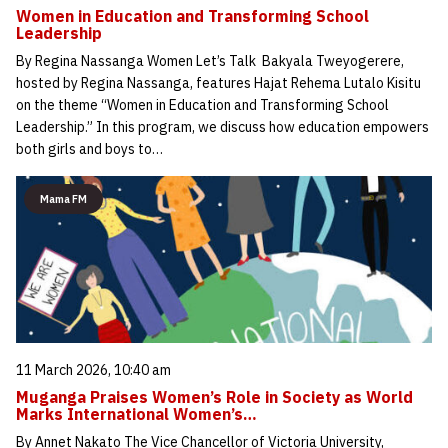
Women in Education and Transforming School
Leadership
By Regina Nassanga Women Let’s Talk Bakyala Tweyogerere,
hosted by Regina Nassanga, features Hajat Rehema Lutalo Kisitu
on the theme “Women in Education and Transforming School
Leadership.” In this program, we discuss how education empowers
both girls and boys to…
Mama FM
11 March 2026, 10:40 am
Muganga Praises Women’s Role in Society as World
Marks International Women’s…
By Annet Nakato The Vice Chancellor of Victoria University,