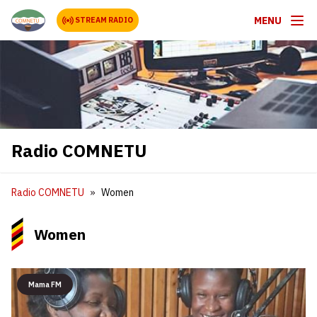
MENU
STREAM RADIO
Radio COMNETU
Radio COMNETU
Women
Women
Mama FM