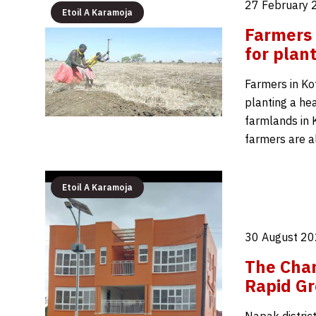
27 February 
Etoil A Karamoja
Farmers 
for plan
Farmers in Kot
planting a hea
farmlands in 
farmers are a
Etoil A Karamoja
30 August 20
The Chan
Rapid Gr