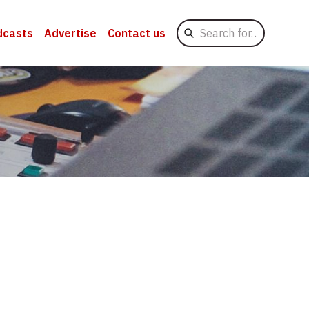
Search
dcasts
Advertise
Contact us
for