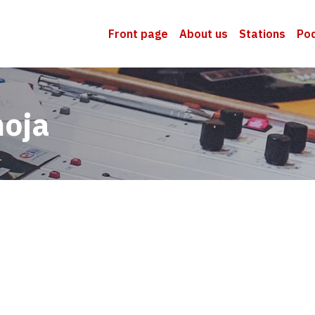
Front page
About us
Stations
Po
moja