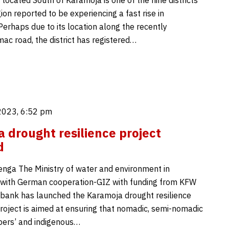
 located South of Karamoja is one of the nine districts
ion reported to be experiencing a fast rise in
Perhaps due to its location along the recently
ac road, the district has registered…
2023, 6:52 pm
 drought resilience project
d
enga The Ministry of water and environment in
 with German cooperation-GIZ with funding from KFW
ank has launched the Karamoja drought resilience
project is aimed at ensuring that nomadic, semi-nomadic
pers’ and indigenous…