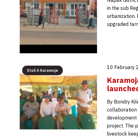
Napak district
in the sub Reg
urbanization. 
upgraded tarm
10 February 
Etoil A Karamoja
Karamoja
launche
By Bondry Kil
collaboration
development b
project. The 
livestock kee