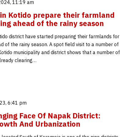
2024, 11:19 am
in Kotido prepare their farmland
ting ahead of the rainy season
ido district have started preparing their farmlands for
d of the rainy season. A spot field visit to a number of
Kotido municipality and district shows that a number of
lready clearing…
23, 6:41 pm
ging Face Of Napak District:
owth And Urbanization