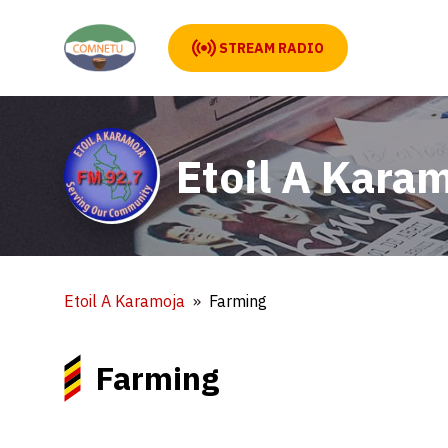
STREAM RADIO
Etoil A Kara
Etoil A Karamoja
Farming
Farming