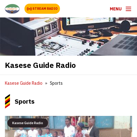
MENU
STREAM RADIO
Kasese Guide Radio
Kasese Guide Radio
Sports
Sports
Kasese Guide Radio