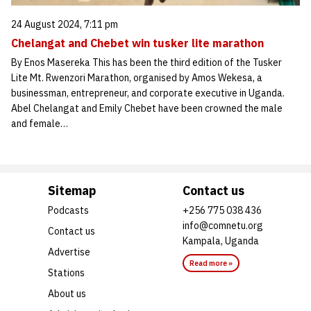
24 August 2024, 7:11 pm
Chelangat and Chebet win tusker lite marathon
By Enos Masereka This has been the third edition of the Tusker
Lite Mt. Rwenzori Marathon, organised by Amos Wekesa, a
businessman, entrepreneur, and corporate executive in Uganda.
Abel Chelangat and Emily Chebet have been crowned the male
and female…
Sitemap
Contact us
Podcasts
+256 775 038 436
info@comnetu.org
Contact us
Kampala, Uganda
Advertise
Read more »
Stations
About us