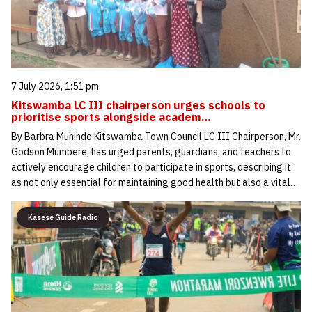
7 July 2026, 1:51 pm
Kitswamba LC III chairperson urges schools to
prioritise sports alongside academ…
By Barbra Muhindo Kitswamba Town Council LC III Chairperson, Mr.
Godson Mumbere, has urged parents, guardians, and teachers to
actively encourage children to participate in sports, describing it
as not only essential for maintaining good health but also a vital…
Kasese Guide Radio