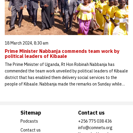
18 March 2024, 8:30 am
Prime Minister Nabbanja commends team work by
political leaders of Kibaale
The Prime Minister of Uganda, Rt Hon Robinah Nabbanja has
commended the team work unveiled by political leaders of Kibaale
district that has enabled them delivery social services to the
people of Kibaale. Nabbanja made the remarks on Sunday while…
Sitemap
Contact us
Podcasts
+256 775 038 436
info@comnetu.org
Contact us