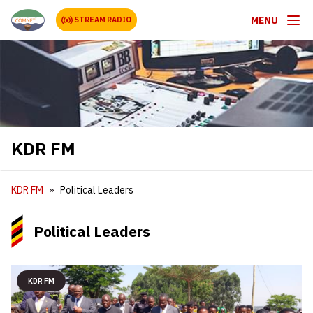
MENU
STREAM RADIO
KDR FM
KDR FM
Political Leaders
Political Leaders
KDR FM