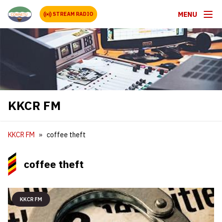
MENU
STREAM RADIO
KKCR FM
KKCR FM
coffee theft
coffee theft
KKCR FM