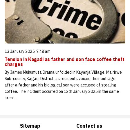
13 January 2025, 7:48 am
Tension in Kagadi as father and son face coffee theft
charges
By James Muhumuza Drama unfolded in Kayanja Village, Mairirwe
Sub-county, Kagadi District, as residents voiced their outrage
after a father and his biological son were accused of stealing
coffee. The incident occurred on 12th January 2025 in the same
area.…
Sitemap
Contact us